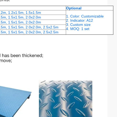
Optional
1.2m, 1.2x1.5m, 1.5x1.5m
1. Color: Customizable
.5m, 1.5x1.5m, 2.0x2.0m
2. Indicator: A12
.5m, 1.5x1.5m, 2.0x2.0m
3. Custom size
.5m, 1.5x1.5m, 2.0x2.0m, 2.5x2.5m
4. MOQ: 1 set
.5m, 1.5x1.5m, 2.0x2.0m, 2.5x2.5m