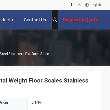
English
oducts
Contact Us
Request A Quote
Steel Electronic Platform Scale
l Weight Floor Scales Stainless
rigin
CHINA