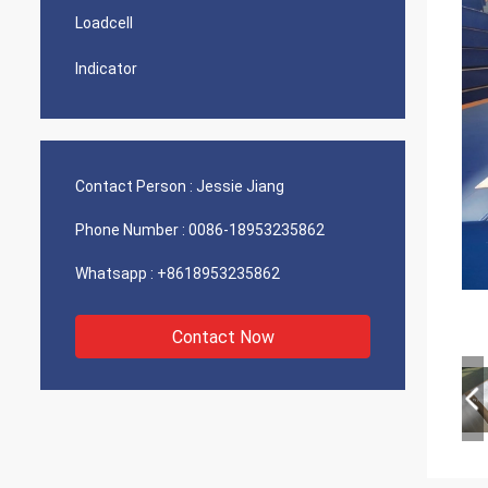
Loadcell
Indicator
Contact Person :
Jessie Jiang
Phone Number :
0086-18953235862
Whatsapp :
+8618953235862
Contact Now