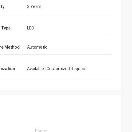
ty
3 Years
y Type
LED
re Method
Automatic
ization
Available | Customized Request