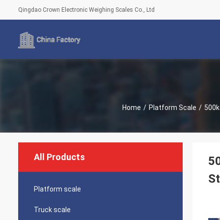
Qingdao Crown Electronic Weighing Scales Co., Ltd
Home
/
Platform Scale
/
500k
All Products
50
St
Platform scale
Truck scale