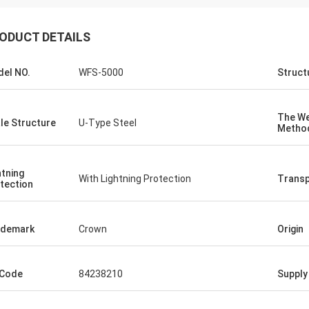
ODUCT DETAILS
el NO.
WFS-5000
Struct
The We
le Structure
U-Type Steel
Metho
htning
With Lightning Protection
Transp
tection
ademark
Crown
Origin
 Code
84238210
Supply 