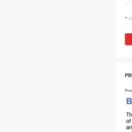
PR
Pro