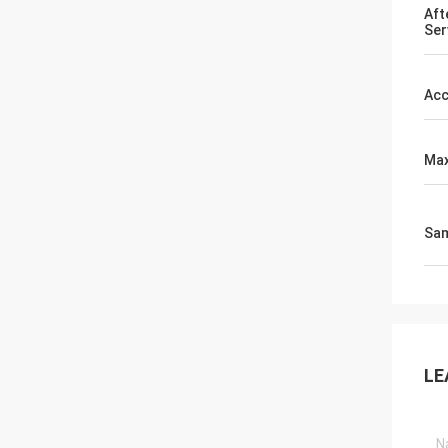
Aft
Ser
Acc
Max
Sa
LE