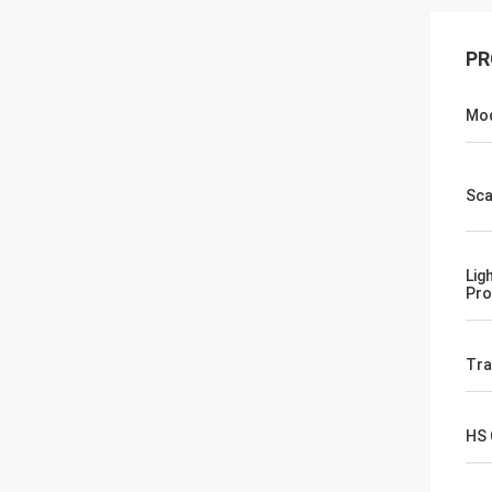
PR
Mod
Sca
Lig
Pro
Tr
HS