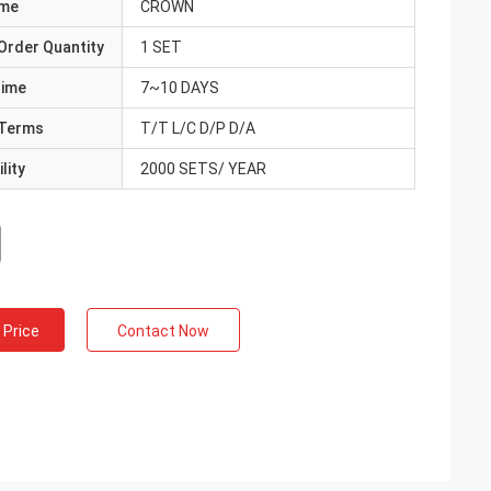
ame
CROWN
Order Quantity
1 SET
Time
7~10 DAYS
Terms
T/T L/C D/P D/A
lity
2000 SETS/ YEAR
 Price
Contact Now