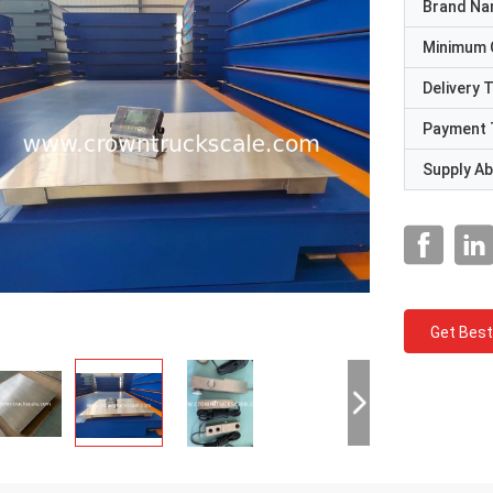
Brand N
Minimum 
Delivery 
Payment 
Supply Abi
Get Best