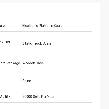
ure
Electronic Platform Scale
ighing
Static Truck Scale
d
ort Package
Wooden Case
China
Ability
50000 Sets Per Year