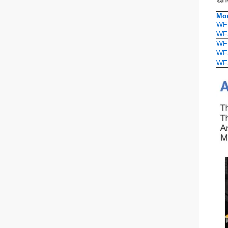
Mo
WF
WF
WF
WF
WF