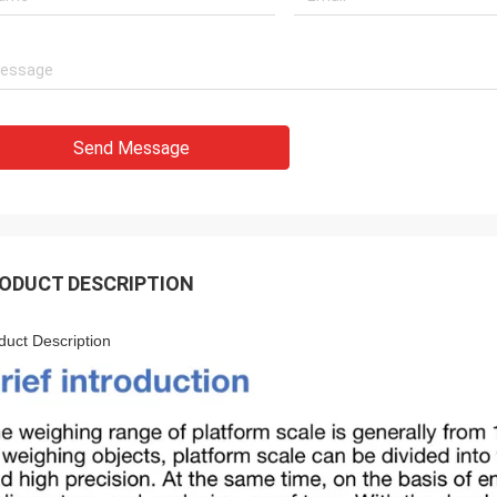
Send Message
ODUCT DESCRIPTION
duct Description