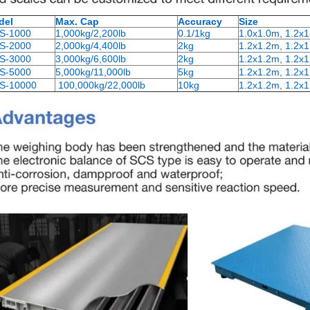
del
Max. Cap
Accuracy
Size
S-1000
1,000kg/2,200lb
0.1/1kg
1.0x1.0m, 1.2x
S-2000
2,000kg/4,400lb
2kg
1.2x1.2m, 1.2x1
S-3000
3,000kg/6,600lb
2kg
1.2x1.2m, 1.2x1
S-5000
5,000kg/11,000lb
5kg
1.2x1.2m, 1.2x1
S-10000
100,000kg/22,000lb
10kg
1.2x1.2m, 1.2x1