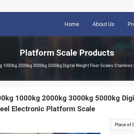
Home
About Us
Pr
Platform Scale Products
g 1000kg 2000kg 3000kg 5000kg Digital Weight Floor Scales Stainless 
0kg 1000kg 2000kg 3000kg 5000kg Digita
eel Electronic Platform Scale
Place of O