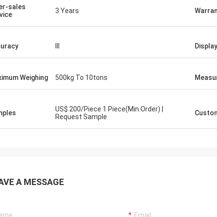
er-sales
3 Years
Warran
vice
uracy
III
Displa
imum Weighing
500kg To 10tons
Measu
US$ 200/Piece 1 Piece(Min.Order) |
mples
Custom
Request Sample
AVE A MESSAGE