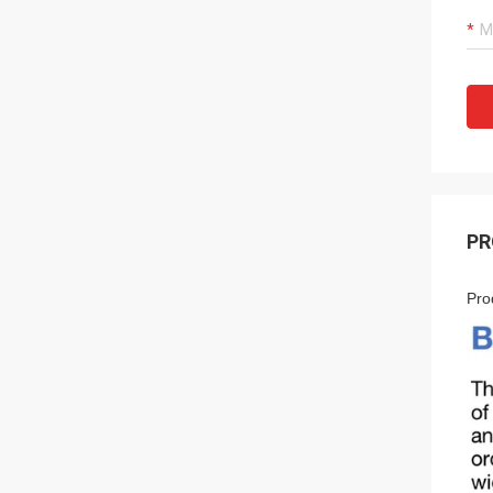
PR
Pro