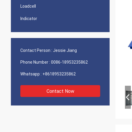
Loadcell
Indicator
Contact Person :
Jessie Jiang
Phone Number :
0086-18953235862
Whatsapp :
+8618953235862
Contact Now