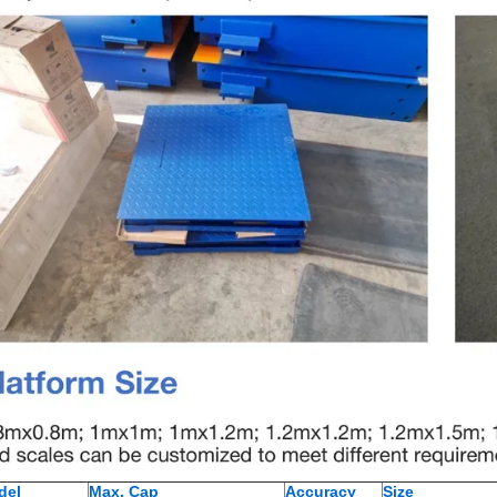
del
Max. Cap
Accuracy
Size