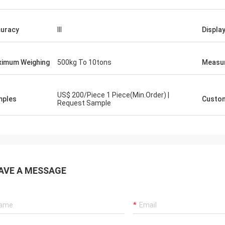
uracy
III
Displa
imum Weighing
500kg To 10tons
Measu
US$ 200/Piece 1 Piece(Min.Order) |
mples
Custom
Request Sample
AVE A MESSAGE