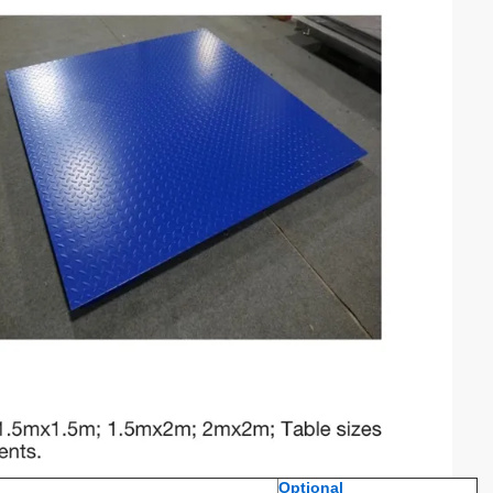
Optional