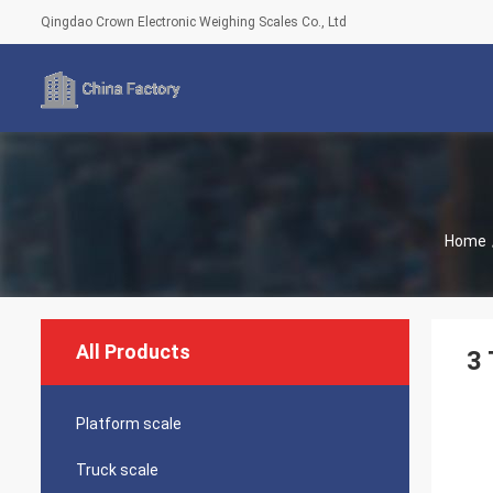
Qingdao Crown Electronic Weighing Scales Co., Ltd
Home
All Products
3 
Platform scale
Truck scale