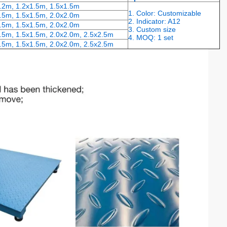
1.2m, 1.2x1.5m, 1.5x1.5m
1. Color: Customizable
.5m, 1.5x1.5m, 2.0x2.0m
2. Indicator: A12
.5m, 1.5x1.5m, 2.0x2.0m
3. Custom size
.5m, 1.5x1.5m, 2.0x2.0m, 2.5x2.5m
4. MOQ: 1 set
.5m, 1.5x1.5m, 2.0x2.0m, 2.5x2.5m