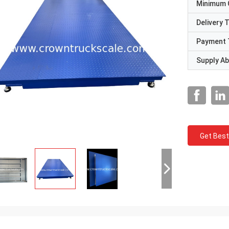
Minimum 
Delivery 
Payment 
Supply Abi
Get Best