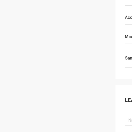
Acc
Max
Sa
LE