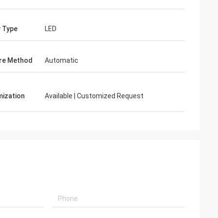
y Type
LED
re Method
Automatic
ization
Available | Customized Request