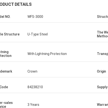
ODUCT DETAILS
el NO.
WFS-3000
Struct
The We
le Structure
U-Type Steel
Metho
htning
With Lightning Protection
Transp
tection
ademark
Crown
Origin
 Code
84238210
Supply 
er-sales
3 Years
Warran
vice