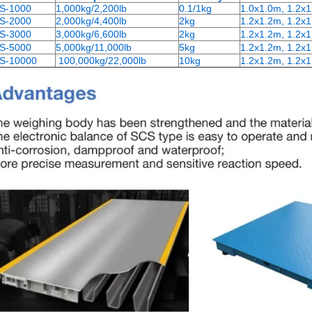
S-1000
1,000kg/2,200lb
0.1/1kg
1.0x1.0m, 1.2x
S-2000
2,000kg/4,400lb
2kg
1.2x1.2m, 1.2x1
S-3000
3,000kg/6,600lb
2kg
1.2x1.2m, 1.2x1
S-5000
5,000kg/11,000lb
5kg
1.2x1.2m, 1.2x1
S-10000
100,000kg/22,000lb
10kg
1.2x1.2m, 1.2x1