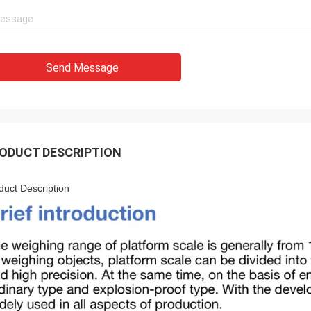
Send Message
ODUCT DESCRIPTION
duct Description