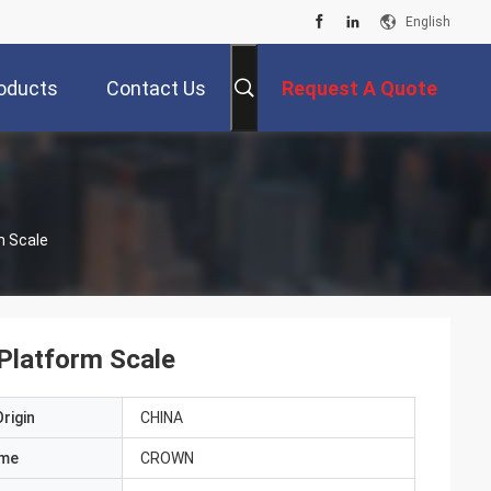
English
oducts
Contact Us
Request A Quote
m Scale
Platform Scale
rigin
CHINA
ame
CROWN