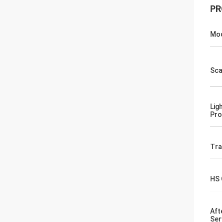
PR
Mod
Sca
Lig
Pro
Tr
HS
Aft
Ser