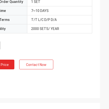
Order Quantity
1 SET
Time
7~10 DAYS
Terms
T/T L/C D/P D/A
lity
2000 SETS/ YEAR
 Price
Contact Now