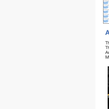
WF
WF
WF
WF
WF