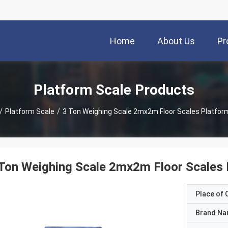
Home
About Us
Pr
Platform Scale Products
/
Platform Scale
/
3 Ton Weighing Scale 2mx2m Floor Scales Platfor
Ton Weighing Scale 2mx2m Floor Scales 
Place of O
Brand N