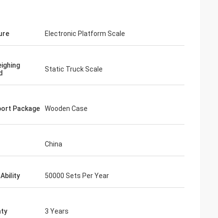
ure
Electronic Platform Scale
ighing
Static Truck Scale
d
ort Package
Wooden Case
China
Ability
50000 Sets Per Year
ty
3 Years