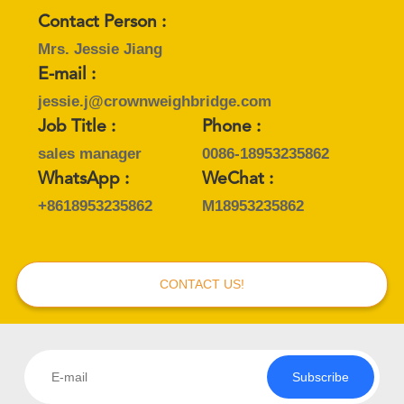
Contact Person :
Mrs. Jessie Jiang
E-mail :
jessie.j@crownweighbridge.com
Job Title :
Phone :
sales manager
0086-18953235862
WhatsApp :
WeChat :
+8618953235862
M18953235862
CONTACT US!
Subscribe