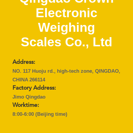
CONTROL
Electronic
CONTACT
Weighing
US
Scales Co., Ltd
REQUEST
A
Address:
QUOTE
NO. 117 Huoju rd., high-tech zone, QINGDAO,
CHINA 266114
SITEMAP
Factory Address:
Jimo Qingdao
PRIVACY
Worktime:
8:00-6:00 (Beijing time)
POLICY