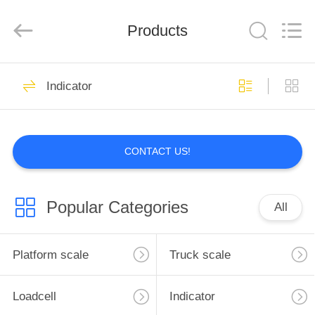
Co.,
Ltd.
All
Products
Rights
Reserved.
Developed
by
ECER
HOME
199
Indicator
Platform scale
PRODUCTS
CONTACT US!
ABOUT
US
Popular Categories
All
300
FACTORY
TOUR
Platform scale
Truck scale
Truck scale
QUALITY
Loadcell
Indicator