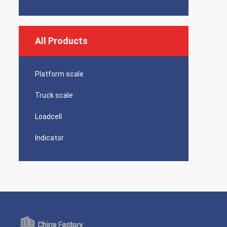
All Products
Platform scale
Truck scale
Loadcell
Indicator