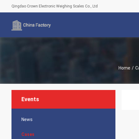
Qingdao Crown Electronic Weighing Scales Co., Ltd
Home
/
C
Events
News
Cases