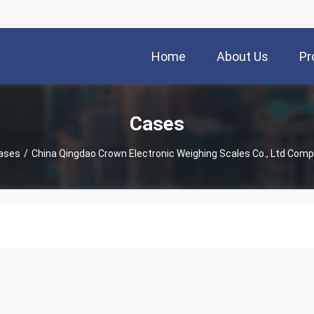
Home
About Us
Pr
Cases
ases
/
China Qingdao Crown Electronic Weighing Scales Co., Ltd Com