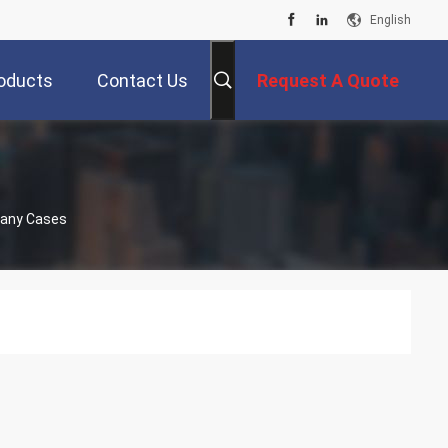
English
oducts
Contact Us
Request A Quote
pany Cases