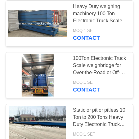
Heavy Duty weighing
machinery 100 Ton
Electronic Truck Scale
Weighbridge with cheap
MOQ:1 SET
price
CONTACT
100Ton Electronic Truck
Scale weighbridge for
Over-the-Road or Off-
Road Trucks
MOQ:1 SET
CONTACT
Static or pit or pitless 10
Ton to 200 Tons Heavy
Duty Electronic Truck
Scale Weighbridge
MOQ:1 SET