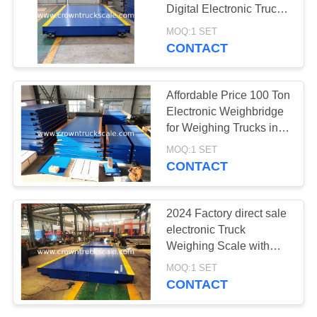
Digital Electronic Truck
Weighbridge Scale
MOQ:1 SET
CONTACT
Affordable Price 100 Ton
Electronic Weighbridge
for Weighing Trucks in
Various Dimensions
MOQ:1 SET
CONTACT
2024 Factory direct sale
electronic Truck
Weighing Scale with
digital KELI load cell
MOQ:1 SET
CONTACT