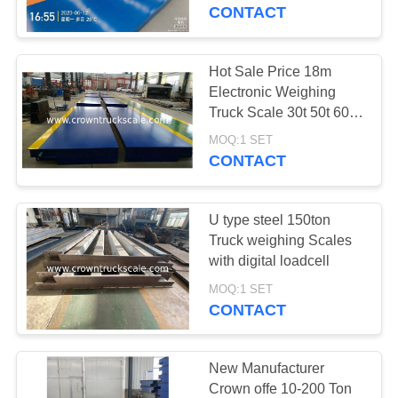
CONTROL
CONTACT
CONTACT
Hot Sale Price 18m
0
US
Electronic Weighing
Truck Scale 30t 50t 60t
Loadcell
70t 80t 100t
REQUEST
MOQ:1 SET
CONTACT
A
QUOTE
U type steel 150ton
Truck weighing Scales
SITEMAP
with digital loadcell
0
MOQ:1 SET
CONTACT
PRIVACY
Indicator
POLICY
New Manufacturer
Crown offe 10-200 Ton