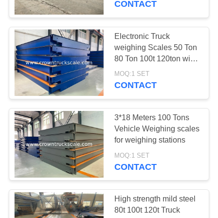
CONTACT
Electronic Truck
weighing Scales 50 Ton
80 Ton 100t 120ton with
manufacturer's cheap
MOQ:1 SET
price
CONTACT
3*18 Meters 100 Tons
Vehicle Weighing scales
for weighing stations
MOQ:1 SET
CONTACT
High strength mild steel
80t 100t 120t Truck