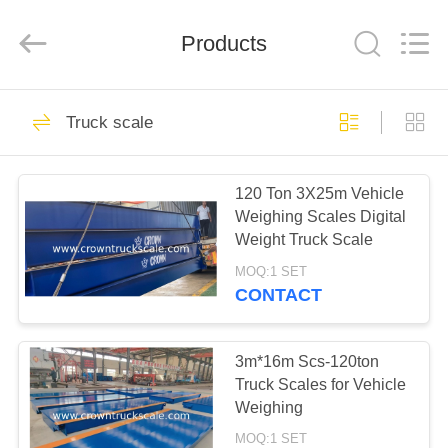
Scales
Co.,
Ltd.
All
Products
Rights
Reserved.
Developed
by
HOME
ECER
199
Truck scale
Platform scale
PRODUCTS
120 Ton 3X25m Vehicle
Weighing Scales Digital
ABOUT
Weight Truck Scale
US
MOQ:1 SET
CONTACT
300
FACTORY
TOUR
3m*16m Scs-120ton
Truck scale
Truck Scales for Vehicle
Weighing
QUALITY
MOQ:1 SET