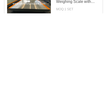
Weighing Scale with
different lengths
MOQ:1 SET
CONTACT
10 Ton 150 Ton 200ton
Electronic Truck
weighing Scale for
weighing solutions
MOQ:1 SET
CONTACT
2024 new arrival 18m
100t 120ton Electronic
truck Weighbridge
scales for Weighing
MOQ:1 SET
System
CONTACT