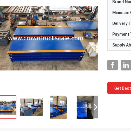
Brand N
Minimum 
Delivery 
Payment 
Supply Abi
Get Best