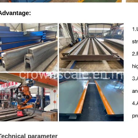
Advantage:
Technical parameter