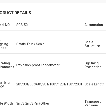
ODUCT DETAILS
el NO.
SCS-50
Automation
e
Scale
ghing
Static Truck Scale
Structure
thod
rating
Lightning
Explosion-proof Loadometer
ironment
Protection
ghting
20t/30t/50t/60t/80t/100t/120t/150t/200t
Scale Length
nge
Transport
le Width
3m/3.2m/3.4m(Other)
Package