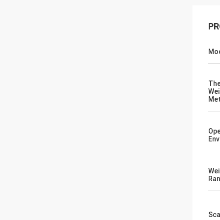
PR
Mod
Th
Wei
Me
Ope
Env
Wei
Ra
Sca