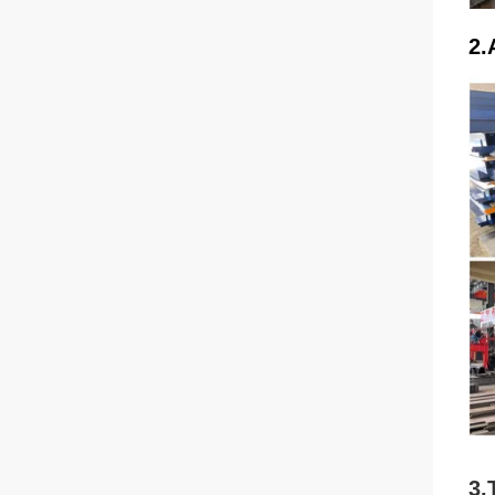
2.
3.