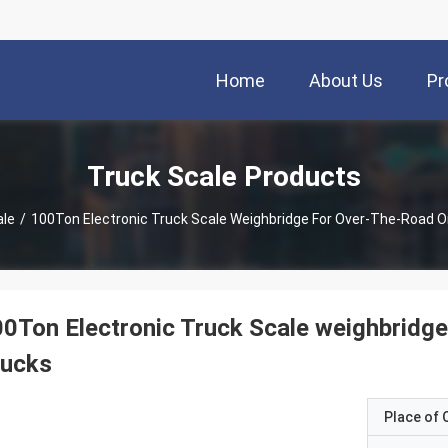
Home
About Us
Pr
Truck Scale Products
ale
/
100Ton Electronic Truck Scale Weighbridge For Over-The-Road O
0Ton Electronic Truck Scale weighbridge
rucks
Place of O