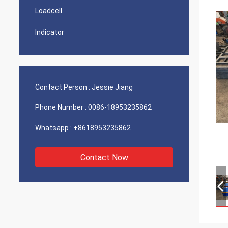
Loadcell
Indicator
Contact Person :
Jessie Jiang
Phone Number :
0086-18953235862
Whatsapp :
+8618953235862
Contact Now