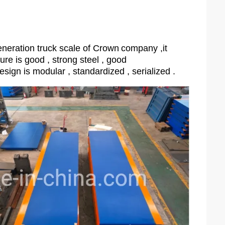
neration truck scale of Crown
company ,it
ture is good , strong steel , good
esign is modular , standardized , serialized .