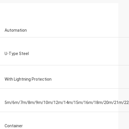
Automation
U-Type Steel
With Lightning Protection
5m/6m/7m/8m/9m/10m/12m/14m/15m/16m/18m/20m/21m/2
Container