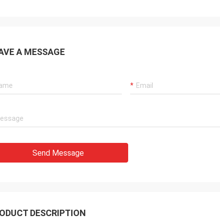
AVE A MESSAGE
Send Message
ODUCT DESCRIPTION