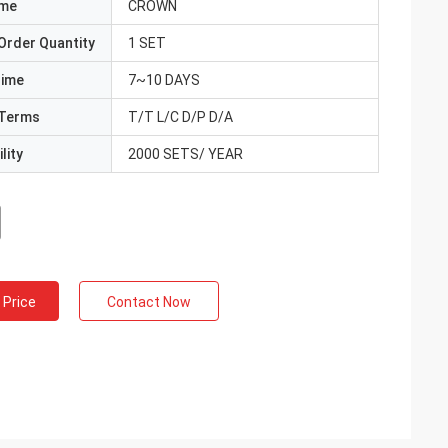
ame
CROWN
Order Quantity
1 SET
Time
7~10 DAYS
Terms
T/T L/C D/P D/A
lity
2000 SETS/ YEAR
 Price
Contact Now