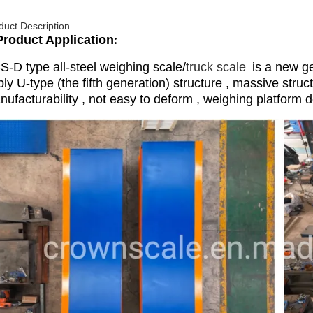
duct Description
Product Application
:
S-D type all-steel weighing scale/
truck scale
is a new ge
ly U-type (the fifth generation) structure , massive struc
ufacturability , not easy to deform , weighing platform d