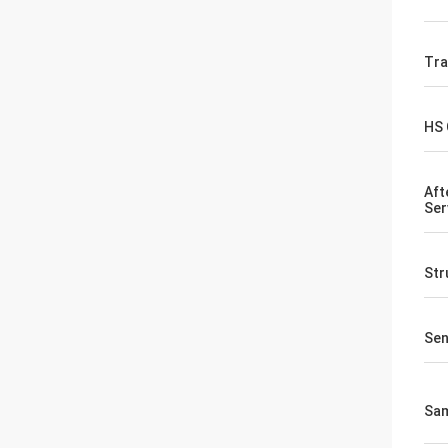
Tr
HS
Aft
Ser
Str
Sen
Sa