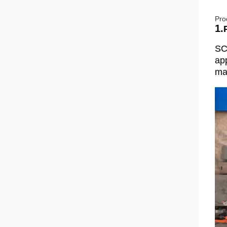
Pro
1.
SC
app
man