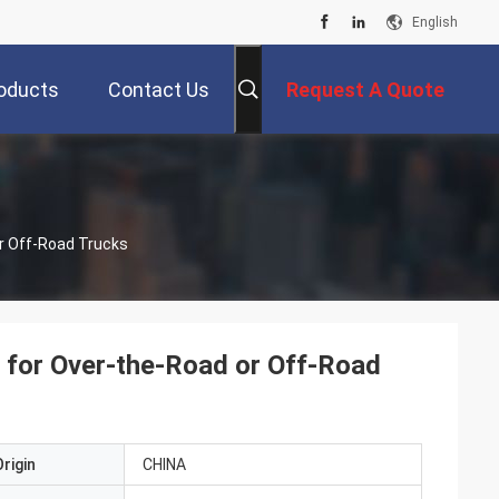
English
oducts
Contact Us
Request A Quote
r Off-Road Trucks
 for Over-the-Road or Off-Road
rigin
CHINA