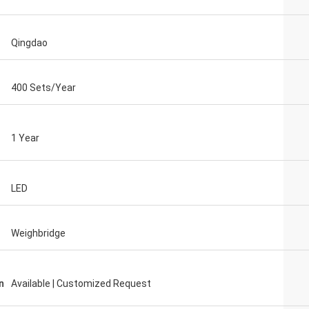
Qingdao
400 Sets/Year
1 Year
LED
Weighbridge
n
Available | Customized Request