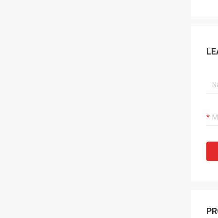
LE
PR