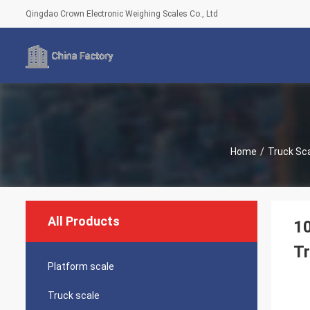
Qingdao Crown Electronic Weighing Scales Co., Ltd
Home
/
Truck Sc
All Products
10
T
Platform scale
Truck scale