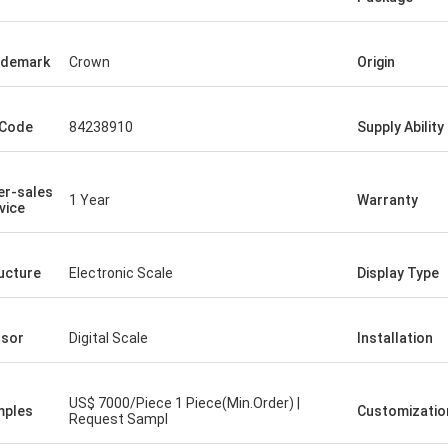
ademark
Crown
Origin
 Code
84238910
Supply Ability
er-sales
1 Year
Warranty
vice
ucture
Electronic Scale
Display Type
sor
Digital Scale
Installation
US$ 7000/Piece 1 Piece(Min.Order) |
mples
Customizatio
Request Sampl