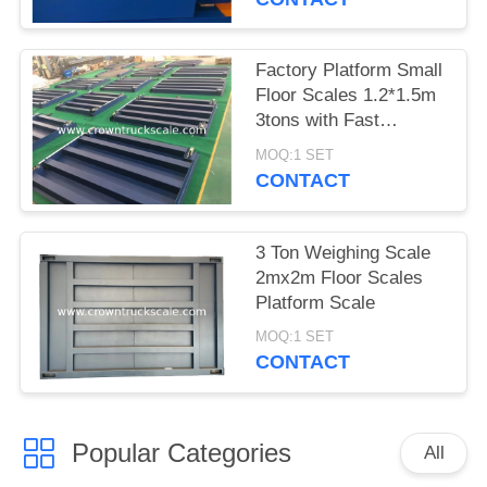
Factory Platform Small
Floor Scales 1.2*1.5m
3tons with Fast
Delivery
MOQ:1 SET
CONTACT
3 Ton Weighing Scale
2mx2m Floor Scales
Platform Scale
MOQ:1 SET
CONTACT
Popular Categories
All