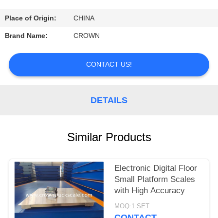
CONTROL
Place of Origin:
CHINA
CONTACT
Brand Name:
CROWN
US
CONTACT US!
REQUEST
A
DETAILS
QUOTE
Similar Products
SITEMAP
Electronic Digital Floor
PRIVACY
Small Platform Scales
POLICY
with High Accuracy
MOQ:1 SET
CONTACT