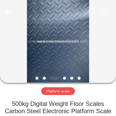
Scales
Co.,
Ltd.
All
Rights
Reserved.
Developed
by
HOME
ECER
PRODUCTS
ABOUT
US
FACTORY
TOUR
Platform scale
500kg Digital Weight Floor Scales
QUALITY
Carbon Steel Electronic Platform Scale