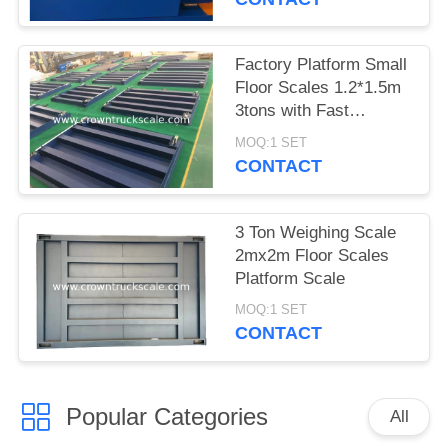
Factory Platform Small
Floor Scales 1.2*1.5m
3tons with Fast
Delivery
MOQ:1 SET
CONTACT
3 Ton Weighing Scale
2mx2m Floor Scales
Platform Scale
MOQ:1 SET
CONTACT
Popular Categories
All