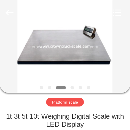
Scales
Co.,
Ltd.
All
Rights
Reserved.
Developed
by
HOME
ECER
PRODUCTS
ABOUT
US
FACTORY
TOUR
Platform scale
1t 3t 5t 10t Weighing Digital Scale with
QUALITY
LED Display