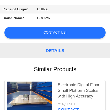
CONTROL
Place of Origin:
CHINA
CONTACT
Brand Name:
CROWN
US
CONTACT US!
REQUEST
A
DETAILS
QUOTE
Similar Products
SITEMAP
Electronic Digital Floor
PRIVACY
Small Platform Scales
POLICY
with High Accuracy
MOQ:1 SET
CONTACT