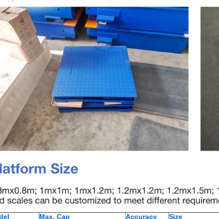
del
Max. Cap
Accuracy
Size