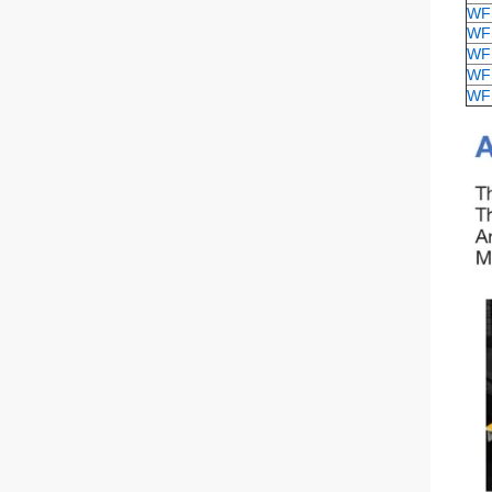
WF
WF
WF
WF
WF