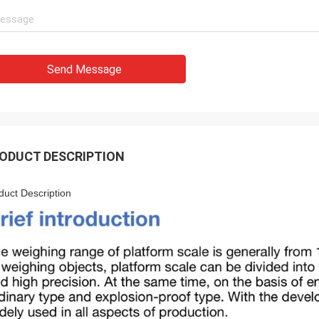
Send Message
ODUCT DESCRIPTION
duct Description