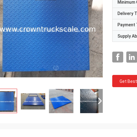
Minimum 
Delivery 
Payment 
Supply Abi
Get Best