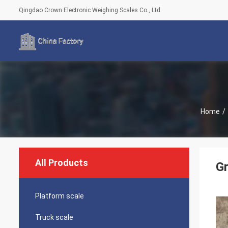
Qingdao Crown Electronic Weighing Scales Co., Ltd
Home
/
All Products
Gr
Platform scale
Truck scale