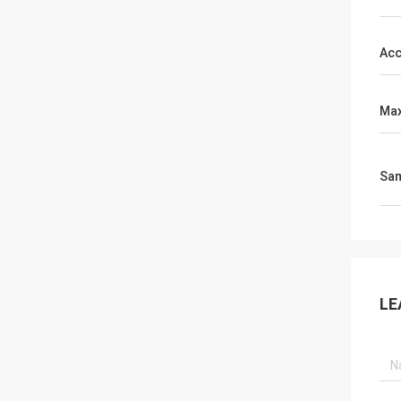
Acc
Max
Sa
LE