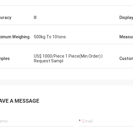
uracy
III
Displa
imum Weighing
500kg To 10tons
Measu
US$ 1000/Piece 1 Piece(Min.Order) |
mples
Custom
Request Sampl
AVE A MESSAGE