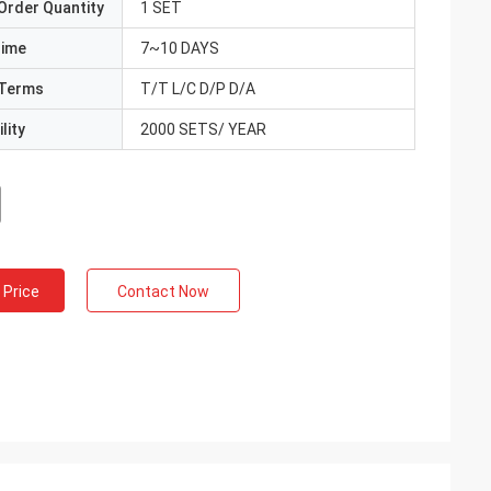
Order Quantity
1 SET
Time
7~10 DAYS
Terms
T/T L/C D/P D/A
lity
2000 SETS/ YEAR
 Price
Contact Now