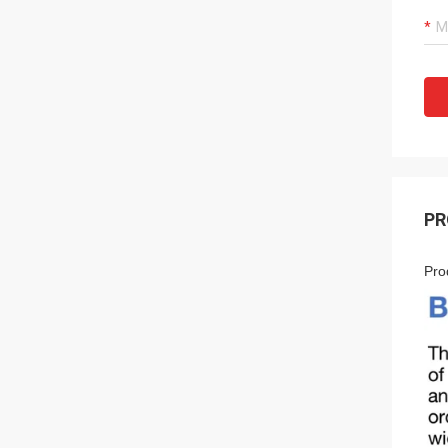
PR
Pro