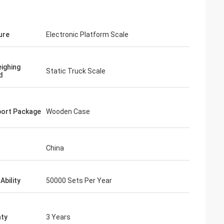
ure
Electronic Platform Scale
ighing
Static Truck Scale
d
ort Package
Wooden Case
China
Ability
50000 Sets Per Year
ty
3 Years