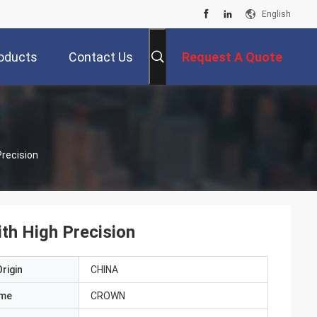
English
oducts
Contact Us
Request A Quote
Precision
ith High Precision
rigin
CHINA
ame
CROWN