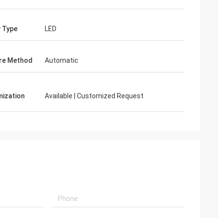
y Type
LED
re Method
Automatic
ization
Available | Customized Request