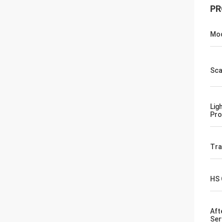
PR
Mod
Sca
Lig
Pro
Tr
HS
Aft
Ser