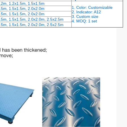
1.2m, 1.2x1.5m, 1.5x1.5m
1. Color: Customizable
.5m, 1.5x1.5m, 2.0x2.0m
2. Indicator: A12
.5m, 1.5x1.5m, 2.0x2.0m
3. Custom size
.5m, 1.5x1.5m, 2.0x2.0m, 2.5x2.5m
4. MOQ: 1 set
.5m, 1.5x1.5m, 2.0x2.0m, 2.5x2.5m