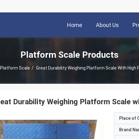
Home
About Us
Pr
Platform Scale Products
Platform Scale
/
Great Durability Weighing Platform Scale With High 
eat Durability Weighing Platform Scale w
Place of O
Brand N