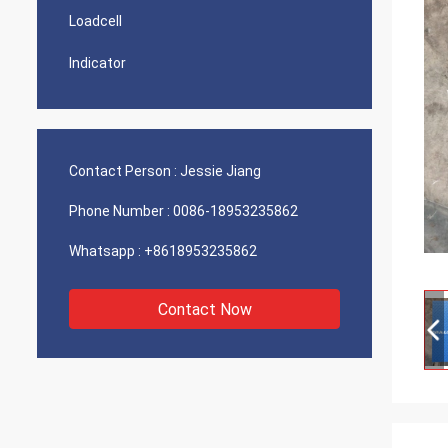
Loadcell
Indicator
Contact Person :
Jessie Jiang
Phone Number :
0086-18953235862
Whatsapp :
+8618953235862
Contact Now