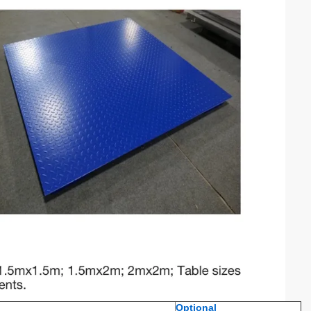
Optional