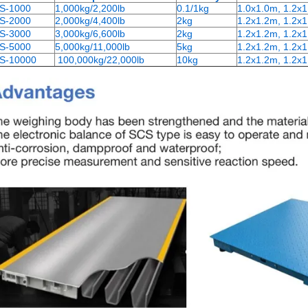
S-1000
1,000kg/2,200lb
0.1/1kg
1.0x1.0m, 1.2x
S-2000
2,000kg/4,400lb
2kg
1.2x1.2m, 1.2x1
S-3000
3,000kg/6,600lb
2kg
1.2x1.2m, 1.2x1
S-5000
5,000kg/11,000lb
5kg
1.2x1.2m, 1.2x1
S-10000
100,000kg/22,000lb
10kg
1.2x1.2m, 1.2x1