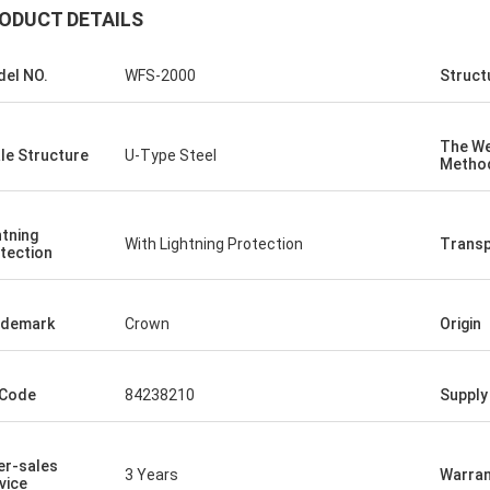
ODUCT DETAILS
el NO.
WFS-2000
Struct
The We
le Structure
U-Type Steel
Metho
htning
With Lightning Protection
Transp
tection
ademark
Crown
Origin
 Code
84238210
Supply 
er-sales
3 Years
Warran
vice