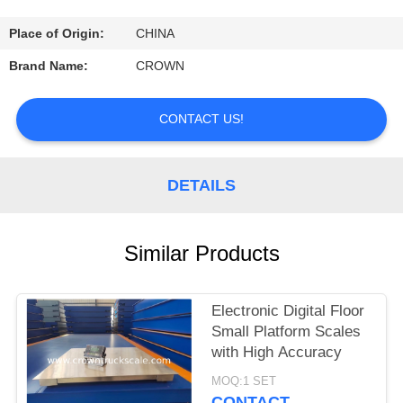
CONTROL
Place of Origin:
CHINA
CONTACT
Brand Name:
CROWN
US
CONTACT US!
REQUEST
A
DETAILS
QUOTE
Similar Products
SITEMAP
Electronic Digital Floor
PRIVACY
Small Platform Scales
POLICY
with High Accuracy
MOQ:1 SET
CONTACT