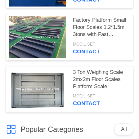
Factory Platform Small
Floor Scales 1.2*1.5m
3tons with Fast
Delivery
MOQ:1 SET
CONTACT
3 Ton Weighing Scale
2mx2m Floor Scales
Platform Scale
MOQ:1 SET
CONTACT
Popular Categories
All