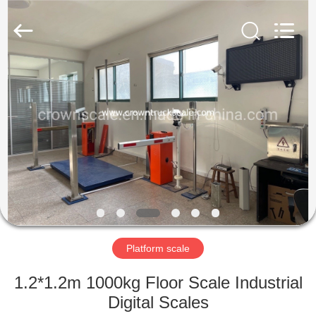
Scales
Co.,
Ltd.
All
Rights
Reserved.
Developed
by
HOME
ECER
PRODUCTS
ABOUT
US
FACTORY
TOUR
Platform scale
1.2*1.2m 1000kg Floor Scale Industrial
QUALITY
Digital Scales