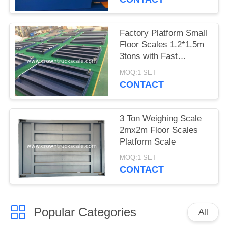
Factory Platform Small
Floor Scales 1.2*1.5m
3tons with Fast
Delivery
MOQ:1 SET
CONTACT
3 Ton Weighing Scale
2mx2m Floor Scales
Platform Scale
MOQ:1 SET
CONTACT
Popular Categories
All