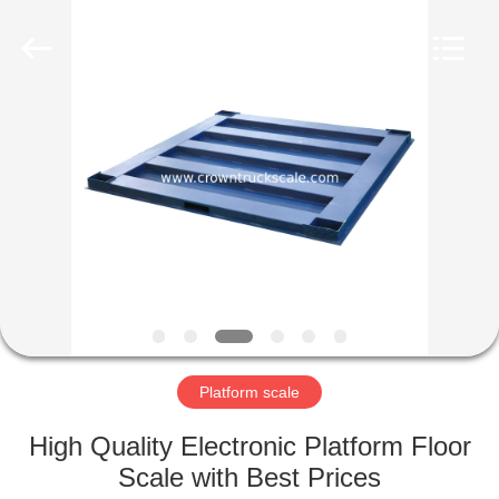
Scales
Co.,
Ltd.
All
Rights
Reserved.
Developed
by
HOME
ECER
PRODUCTS
ABOUT
US
FACTORY
TOUR
Platform scale
High Quality Electronic Platform Floor
QUALITY
Scale with Best Prices