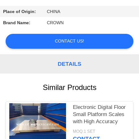
CONTROL
Place of Origin:
CHINA
CONTACT
Brand Name:
CROWN
US
CONTACT US!
REQUEST
A
DETAILS
QUOTE
Similar Products
SITEMAP
Electronic Digital Floor
PRIVACY
Small Platform Scales
POLICY
with High Accuracy
MOQ:1 SET
CONTACT