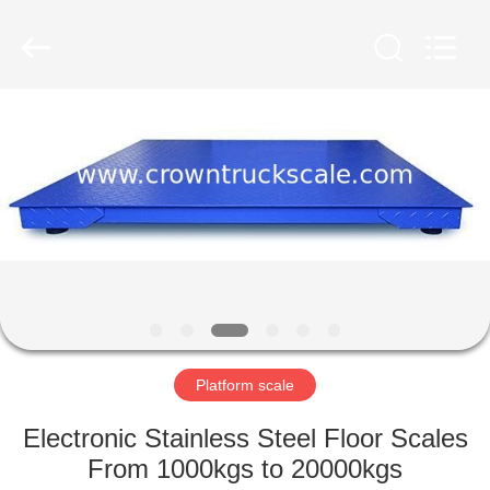
Scales
Co.,
Ltd.
All
Rights
Reserved.
Developed
by
HOME
ECER
PRODUCTS
ABOUT
US
FACTORY
TOUR
Platform scale
Electronic Stainless Steel Floor Scales
QUALITY
From 1000kgs to 20000kgs