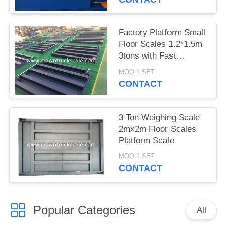
Factory Platform Small
Floor Scales 1.2*1.5m
3tons with Fast
Delivery
MOQ:1 SET
CONTACT
3 Ton Weighing Scale
2mx2m Floor Scales
Platform Scale
MOQ:1 SET
CONTACT
Popular Categories
All