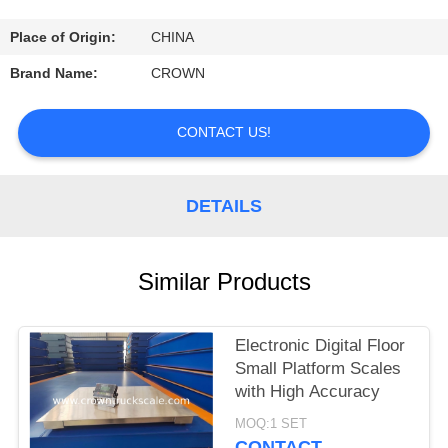
CONTROL
Place of Origin:
CHINA
CONTACT
Brand Name:
CROWN
US
CONTACT US!
REQUEST
A
DETAILS
QUOTE
Similar Products
SITEMAP
Electronic Digital Floor
PRIVACY
Small Platform Scales
POLICY
with High Accuracy
MOQ:1 SET
CONTACT