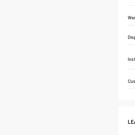
War
Dis
Ins
Cus
LE