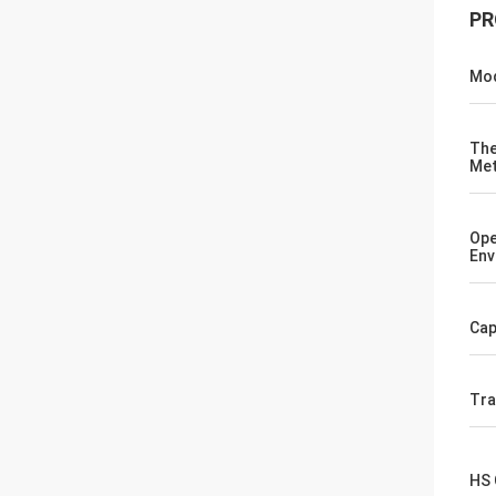
PR
Mod
The
Me
Ope
Env
Cap
Tr
HS