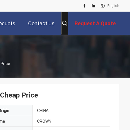
English
oducts
Contact Us
Request A Quote
 Price
 Cheap Price
rigin
CHINA
ame
CROWN