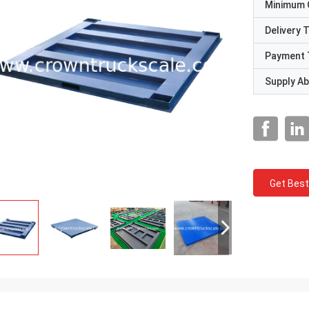
Minimum 
Delivery 
Payment 
Supply Abi
Get Best