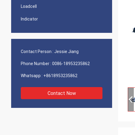
Loadcell
Indicator
Contact Person :
Jessie Jiang
Phone Number :
0086-18953235862
Whatsapp :
+8618953235862
Contact Now