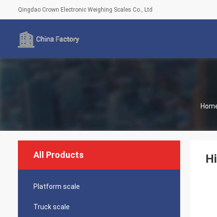
Qingdao Crown Electronic Weighing Scales Co., Ltd
Hom
All Products
Hi
Platform scale
Truck scale