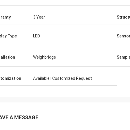
ranty
3 Year
Struct
play Type
LED
Senso
tallation
Weighbridge
Sampl
tomization
Available | Customized Request
AVE A MESSAGE