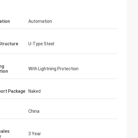
ation
Automation
Structure
U-Type Steel
ng
With Lightning Protection
tion
ort Package
Naked
China
sales
3 Year
e