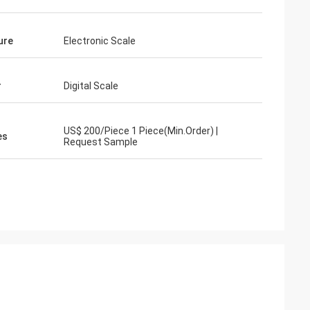
ure
Electronic Scale
r
Digital Scale
US$ 200/Piece 1 Piece(Min.Order) |
es
Request Sample