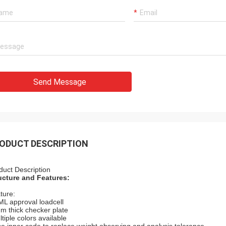
Send Message
ODUCT DESCRIPTION
duct Description
ucture and Features:
ture:
ML approval loadcell
m thick checker plate
tiple colors available