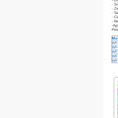
- U
- So
- Z
- Se
- C
- A
-Ap
Pet
Mo
WF
WF
WF
WF
WF