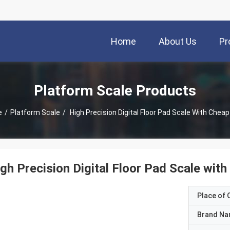
Home
About Us
Pr
Platform Scale Products
e
/
Platform Scale
/
High Precision Digital Floor Pad Scale With Cheap
gh Precision Digital Floor Pad Scale with
Place of O
Brand N