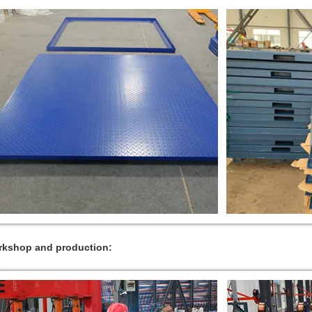
kshop and production: