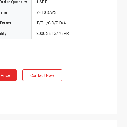
Order Quantity
1 SET
Time
7~10 DAYS
Terms
T/T L/C D/P D/A
lity
2000 SETS/ YEAR
 Price
Contact Now