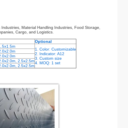
s Industries, Material Handling Industries, Food Storage,
panies, Cargo, and Logistics.
Optional
 1.5x1.5m
1. Color: Customizable
2.0x2.0m
2. Indicator: A12
2.0x2.0m
3. Custom size
2.0x2.0m, 2.5x2.5m
4. MOQ: 1 set
2.0x2.0m, 2.5x2.5m