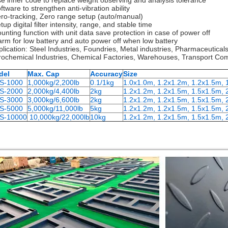
se inner code to replace weight observing and analysis tolerance
ftware to strengthen anti-vibration ability
ero-tracking, Zero range setup (auto/manual)
tup digital filter intensity, range, and stable time
ounting function with unit data save protection in case of power off
larm for low battery and auto power off when low battery
plication: Steel Industries, Foundries, Metal industries, Pharmaceutical
rochemical Industries, Chemical Factories, Warehouses, Transport Com
del
Max. Cap
Accuracy
Size
S-1000
1,000kg/2,200lb
0.1/1kg
1.0x1.0m, 1.2x1.2m, 1.2x1.5m,
S-2000
2,000kg/4,400lb
2kg
1.2x1.2m, 1.2x1.5m, 1.5x1.5m, 
S-3000
3,000kg/6,600lb
2kg
1.2x1.2m, 1.2x1.5m, 1.5x1.5m, 
S-5000
5,000kg/11,000lb
5kg
1.2x1.2m, 1.2x1.5m, 1.5x1.5m, 
S-10000
10,000kg/22,000lb
10kg
1.2x1.2m, 1.2x1.5m, 1.5x1.5m, 