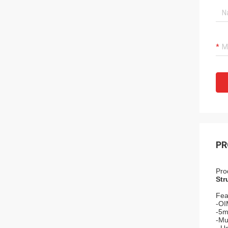
PR
Pro
Str
Fea
-OI
-5m
-Mul