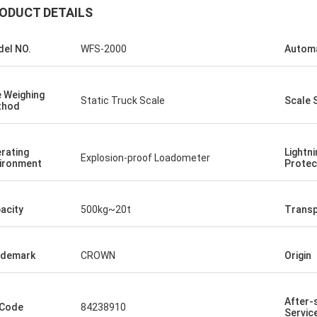
ODUCT DETAILS
el NO.
WFS-2000
Autom
 Weighing
Static Truck Scale
Scale 
thod
rating
Lightni
Explosion-proof Loadometer
ironment
Protec
acity
500kg~20t
Transp
ademark
CROWN
Origin
After-
 Code
84238910
Servic