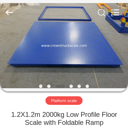
Scales
Co.,
Ltd.
All
Rights
Reserved.
Developed
by
HOME
ECER
PRODUCTS
ABOUT
US
FACTORY
TOUR
Platform scale
1.2X1.2m 2000kg Low Profile Floor
QUALITY
Scale with Foldable Ramp