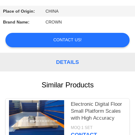
CONTROL
Place of Origin:
CHINA
CONTACT
Brand Name:
CROWN
US
CONTACT US!
REQUEST
A
DETAILS
QUOTE
Similar Products
SITEMAP
Electronic Digital Floor
PRIVACY
Small Platform Scales
POLICY
with High Accuracy
MOQ:1 SET
CONTACT