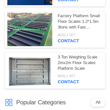
Factory Platform Small
Floor Scales 1.2*1.5m
3tons with Fast
Delivery
MOQ:1 SET
CONTACT
3 Ton Weighing Scale
2mx2m Floor Scales
Platform Scale
MOQ:1 SET
CONTACT
Popular Categories
All