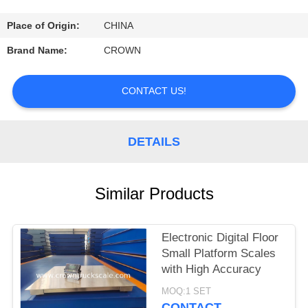
CONTROL
Place of Origin:
CHINA
CONTACT
Brand Name:
CROWN
US
CONTACT US!
REQUEST
A
DETAILS
QUOTE
Similar Products
SITEMAP
Electronic Digital Floor
PRIVACY
Small Platform Scales
POLICY
with High Accuracy
MOQ:1 SET
CONTACT