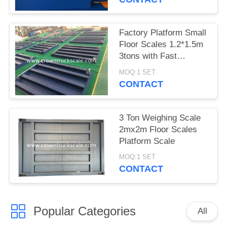
Factory Platform Small
Floor Scales 1.2*1.5m
3tons with Fast
Delivery
MOQ:1 SET
CONTACT
3 Ton Weighing Scale
2mx2m Floor Scales
Platform Scale
MOQ:1 SET
CONTACT
Popular Categories
All