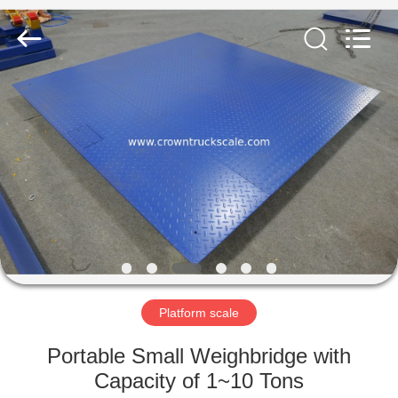
Scales
Co.,
Ltd.
All
Rights
Reserved.
Developed
by
HOME
ECER
PRODUCTS
ABOUT
US
FACTORY
TOUR
Platform scale
Portable Small Weighbridge with
QUALITY
Capacity of 1~10 Tons