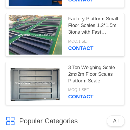
Factory Platform Small
Floor Scales 1.2*1.5m
3tons with Fast
Delivery
MOQ:1 SET
CONTACT
3 Ton Weighing Scale
2mx2m Floor Scales
Platform Scale
MOQ:1 SET
CONTACT
Popular Categories
All