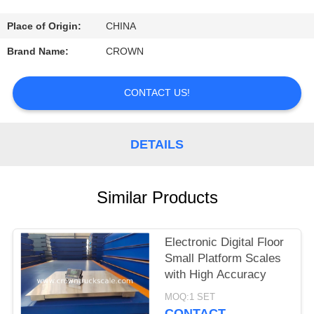
CONTROL
Place of Origin:
CHINA
CONTACT
Brand Name:
CROWN
US
CONTACT US!
REQUEST
A
DETAILS
QUOTE
Similar Products
SITEMAP
Electronic Digital Floor
PRIVACY
Small Platform Scales
POLICY
with High Accuracy
MOQ:1 SET
CONTACT