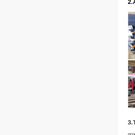
2.
3.
pro