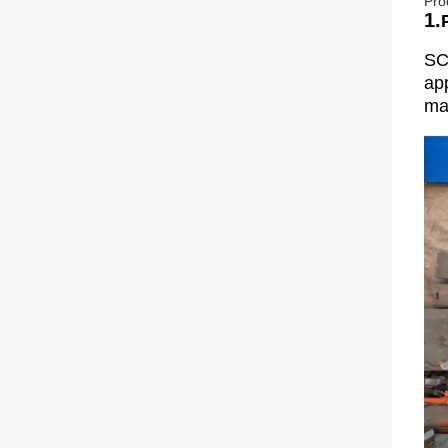
Pro
1.
SC
app
man