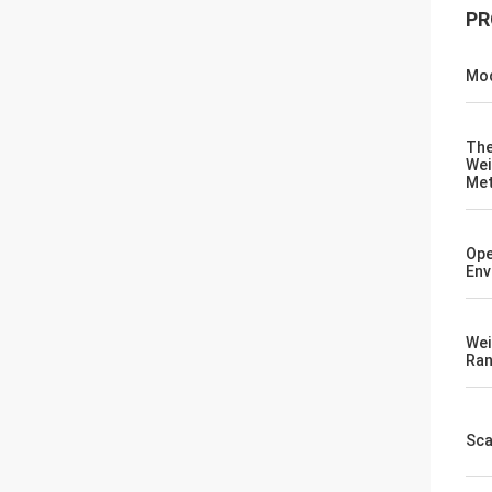
PR
Mod
Th
Wei
Me
Ope
Env
Wei
Ra
Sca