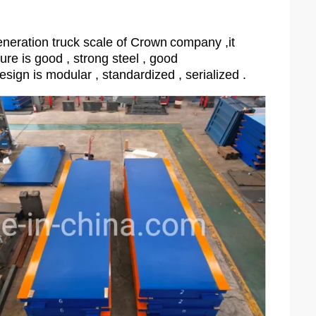
neration truck scale of Crown
company ,it
ture is good , strong steel , good
esign is modular , standardized , serialized .