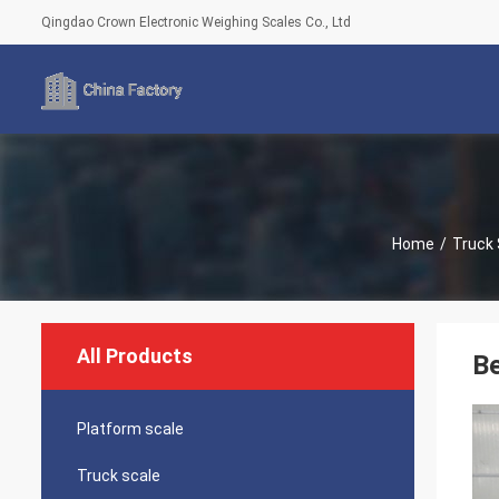
Qingdao Crown Electronic Weighing Scales Co., Ltd
Home
/
Truck 
All Products
Be
Platform scale
Truck scale