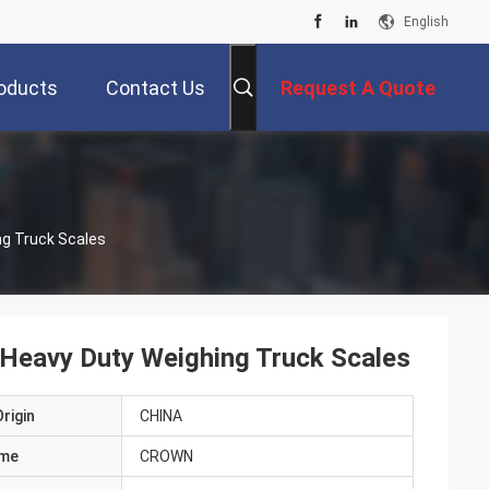
English
oducts
Contact Us
Request A Quote
ng Truck Scales
 Heavy Duty Weighing Truck Scales
rigin
CHINA
ame
CROWN