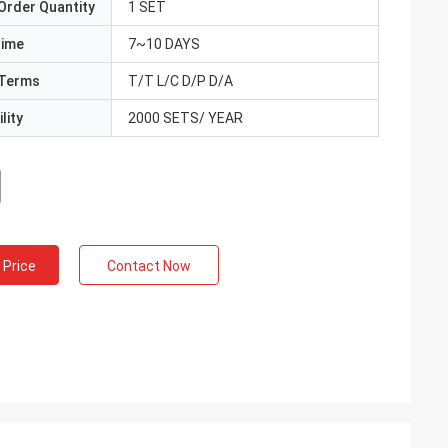
Order Quantity
1 SET
Time
7~10 DAYS
Terms
T/T L/C D/P D/A
lity
2000 SETS/ YEAR
 Price
Contact Now