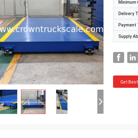
Minimum 
Delivery 
Payment 
Supply Abi
Get Best