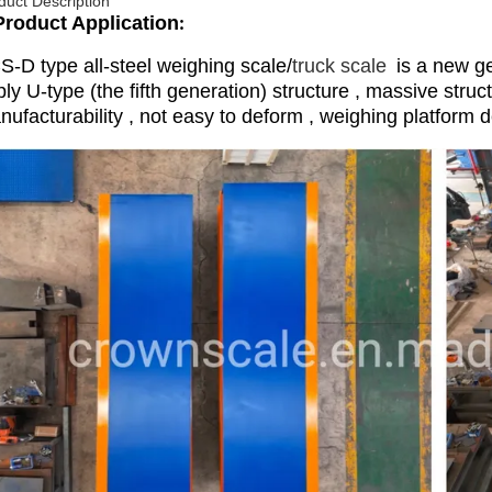
duct Description
Product Application
:
S-D type all-steel weighing scale/
truck scale
is a new ge
ly U-type (the fifth generation) structure , massive struc
ufacturability , not easy to deform , weighing platform d