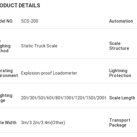
ODUCT DETAILS
el NO.
SCS-200
Automation
e
Scale
ghing
Static Truck Scale
Structure
thod
rating
Lightning
Explosion-proof Loadometer
ironment
Protection
ghting
20t/30t/50t/60t/80t/100t/120t/150t/200t
Scale Length
nge
Transport
le Width
3m/3.2m/3.4m(Other)
Package