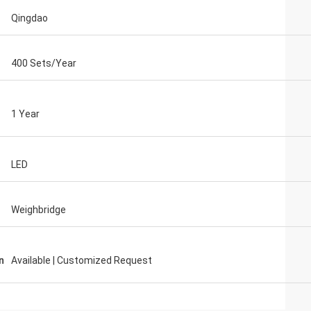
Qingdao
400 Sets/Year
1 Year
LED
Weighbridge
n
Available | Customized Request