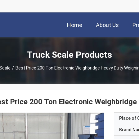
Home
About Us
Pr
Truck Scale Products
Scale
/
Best Price 200 Ton Electronic Weighbridge Heavy Duty Weighi
st Price 200 Ton Electronic Weighbridge
Place of O
Brand N