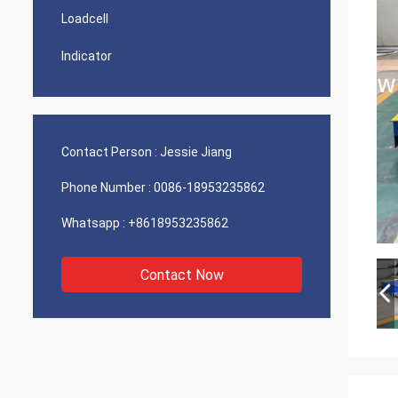
Loadcell
Indicator
Contact Person :
Jessie Jiang
Phone Number :
0086-18953235862
Whatsapp :
+8618953235862
Contact Now