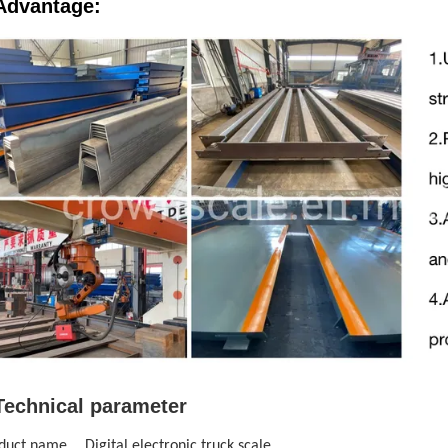
Advantage:
Technical parameter
duct name
Digital electronic truck scale