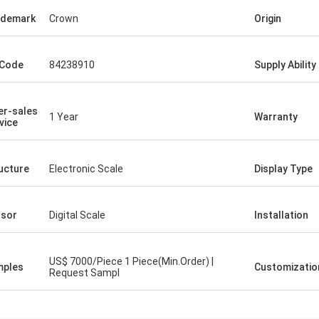
ademark
Crown
Origin
 Code
84238910
Supply Ability
er-sales
1 Year
Warranty
vice
ucture
Electronic Scale
Display Type
sor
Digital Scale
Installation
US$ 7000/Piece 1 Piece(Min.Order) |
mples
Customizatio
Request Sampl