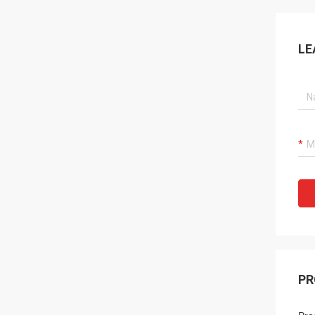
LE
PR