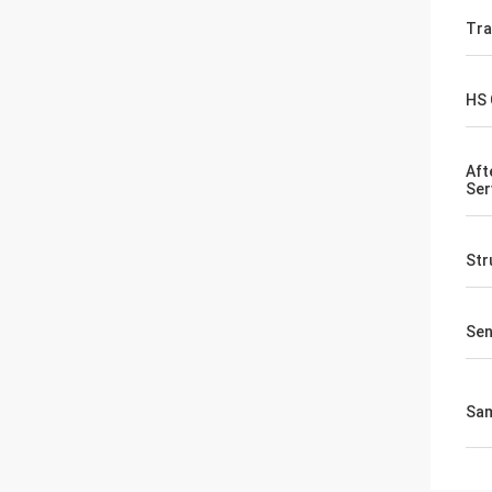
Tr
HS
Aft
Ser
Str
Sen
Sa