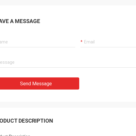
AVE A MESSAGE
Send Message
ODUCT DESCRIPTION