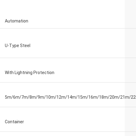
Automation
U-Type Steel
With Lightning Protection
5m/6m/7m/8m/9m/10m/12m/14m/15m/16m/18m/20m/21m/2
Container