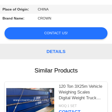
CONTROL
Place of Origin:
CHINA
CONTACT
Brand Name:
CROWN
US
CONTACT US!
REQUEST
A
DETAILS
QUOTE
Similar Products
SITEMAP
120 Ton 3X25m Vehicle
PRIVACY
Weighing Scales
POLICY
Digital Weight Truck
Scale
MOQ:1 SET
CONTACT