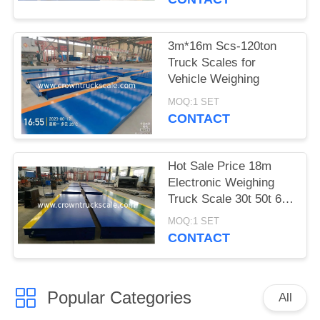
3m*16m Scs-120ton
Truck Scales for
Vehicle Weighing
MOQ:1 SET
CONTACT
Hot Sale Price 18m
Electronic Weighing
Truck Scale 30t 50t 60t
70t 80t 100t
MOQ:1 SET
CONTACT
Popular Categories
All