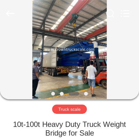
Scales
Co.,
Ltd.
All
Rights
Reserved.
Developed
by
HOME
ECER
PRODUCTS
ABOUT
US
FACTORY
TOUR
Truck scale
10t-100t Heavy Duty Truck Weight
QUALITY
Bridge for Sale