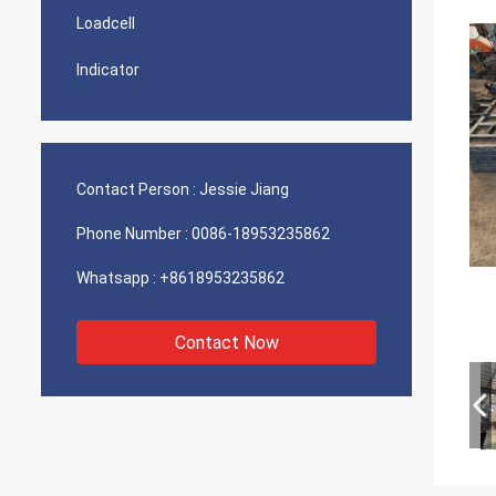
Loadcell
Indicator
Contact Person :
Jessie Jiang
Phone Number :
0086-18953235862
Whatsapp :
+8618953235862
Contact Now