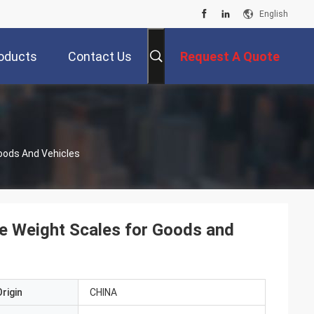
English
oducts
Contact Us
Request A Quote
oods And Vehicles
le Weight Scales for Goods and
rigin
CHINA