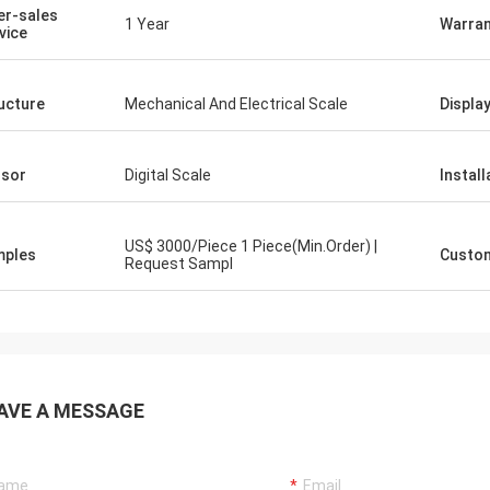
er-sales
1 Year
Warran
vice
ucture
Mechanical And Electrical Scale
Displa
sor
Digital Scale
Install
US$ 3000/Piece 1 Piece(Min.Order) |
mples
Custom
Request Sampl
AVE A MESSAGE