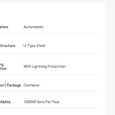
ation
Automation
Structure
U-Type Steel
ng
With Lightning Protection
tion
ort Package
Container
Ability
100000 Sets Per Year