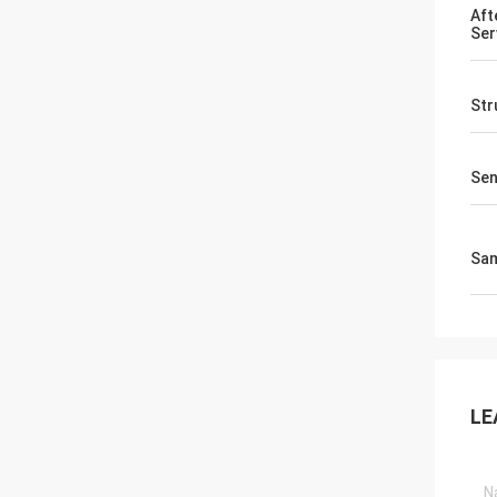
Aft
Ser
Str
Sen
Sa
LE