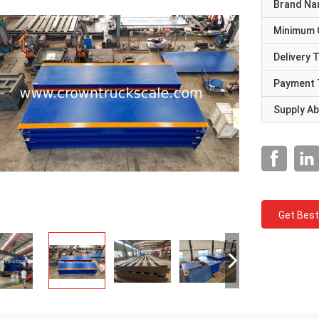
Brand N
Minimum 
Delivery 
Payment 
Supply Abi
Get Best