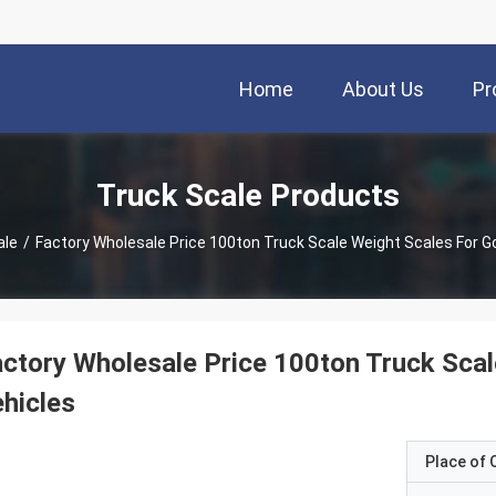
Home
About Us
Pr
Truck Scale Products
ale
/
Factory Wholesale Price 100ton Truck Scale Weight Scales For G
ctory Wholesale Price 100ton Truck Sca
hicles
Place of O