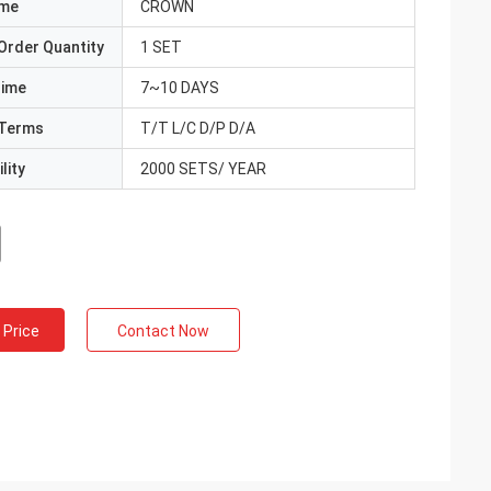
ame
CROWN
Order Quantity
1 SET
Time
7~10 DAYS
Terms
T/T L/C D/P D/A
lity
2000 SETS/ YEAR
 Price
Contact Now