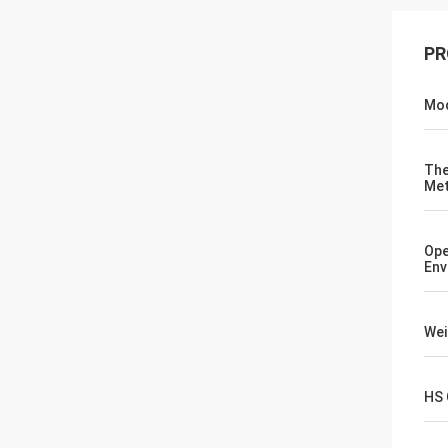
PR
Mod
The
Me
Ope
Env
Wei
HS