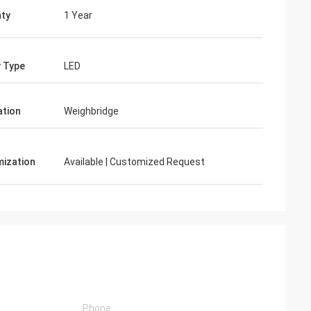
ty
1 Year
y Type
LED
ation
Weighbridge
ization
Available | Customized Request