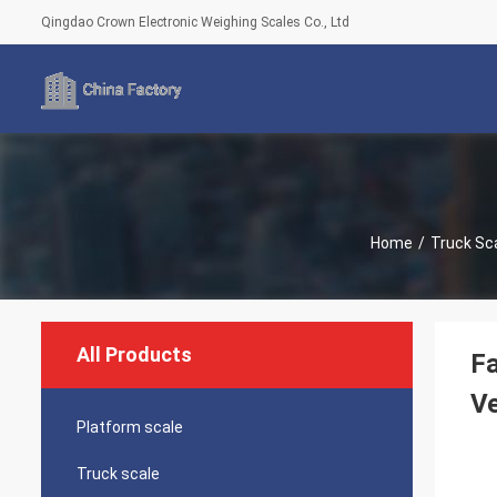
Qingdao Crown Electronic Weighing Scales Co., Ltd
Home
/
Truck Sc
All Products
Fa
Ve
Platform scale
Truck scale