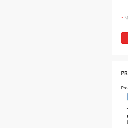
PR
Pro