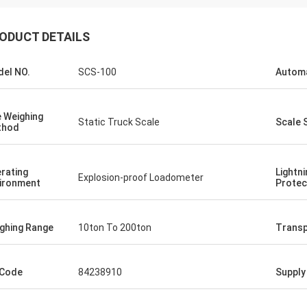
ODUCT DETAILS
el NO.
SCS-100
Autom
 Weighing
Static Truck Scale
Scale 
thod
rating
Lightni
Explosion-proof Loadometer
ironment
Protec
ghing Range
10ton To 200ton
Transp
 Code
84238910
Supply 