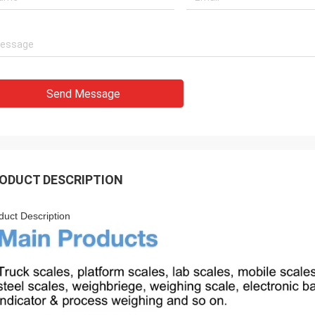
Send Message
ODUCT DESCRIPTION
duct Description