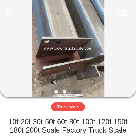
Scales
Co.,
Ltd.
All
Rights
Reserved.
Developed
by
HOME
ECER
PRODUCTS
ABOUT
US
FACTORY
TOUR
Truck scale
10t 20t 30t 50t 60t 80t 100t 120t 150t
QUALITY
180t 200t Scale Factory Truck Scale