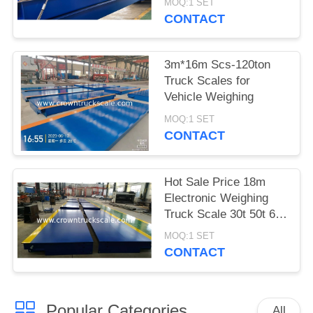
MOQ:1 SET
CONTACT
3m*16m Scs-120ton
Truck Scales for
Vehicle Weighing
MOQ:1 SET
CONTACT
Hot Sale Price 18m
Electronic Weighing
Truck Scale 30t 50t 60t
70t 80t 100t
MOQ:1 SET
CONTACT
Popular Categories
All