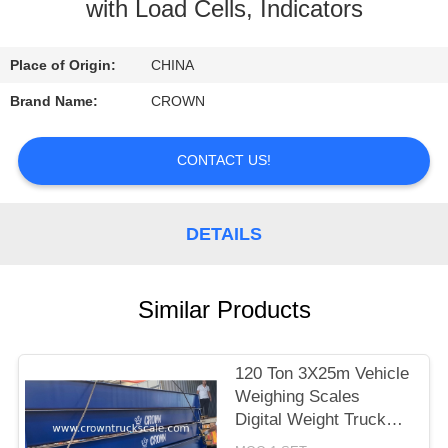
CONTROL
with Load Cells, Indicators
CONTACT
Place of Origin:
CHINA
US
Brand Name:
CROWN
REQUEST
CONTACT US!
A
QUOTE
DETAILS
SITEMAP
Similar Products
PRIVACY
120 Ton 3X25m Vehicle
POLICY
Weighing Scales
Digital Weight Truck
Scale