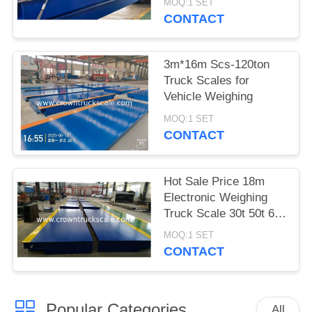
MOQ:1 SET
CONTACT
3m*16m Scs-120ton
Truck Scales for
Vehicle Weighing
MOQ:1 SET
CONTACT
Hot Sale Price 18m
Electronic Weighing
Truck Scale 30t 50t 60t
70t 80t 100t
MOQ:1 SET
CONTACT
Popular Categories
All