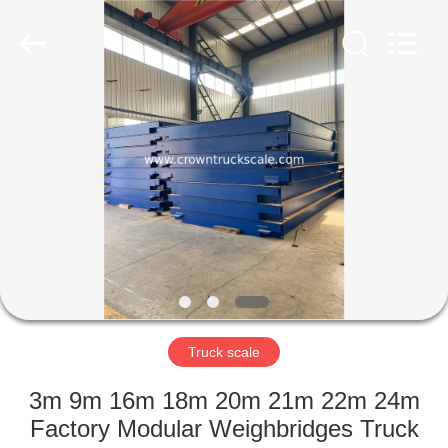
Scales
Co.,
Ltd.
All
Rights
Reserved.
Developed
by
HOME
ECER
PRODUCTS
ABOUT
US
FACTORY
TOUR
Truck scale
3m 9m 16m 18m 20m 21m 22m 24m
QUALITY
Factory Modular Weighbridges Truck