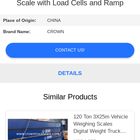
CONTROL
Scale with Load Cells and Ramp
CONTACT
Place of Origin:
CHINA
US
Brand Name:
CROWN
REQUEST
CONTACT US!
A
QUOTE
DETAILS
SITEMAP
Similar Products
PRIVACY
120 Ton 3X25m Vehicle
POLICY
Weighing Scales
Digital Weight Truck
Scale