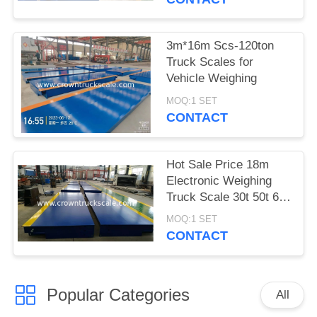
3m*16m Scs-120ton
Truck Scales for
Vehicle Weighing
MOQ:1 SET
CONTACT
Hot Sale Price 18m
Electronic Weighing
Truck Scale 30t 50t 60t
70t 80t 100t
MOQ:1 SET
CONTACT
Popular Categories
All