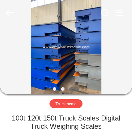
Scales
Co.,
Ltd.
All
Rights
Reserved.
Developed
by
HOME
ECER
PRODUCTS
ABOUT
US
FACTORY
TOUR
Truck scale
100t 120t 150t Truck Scales Digital
QUALITY
Truck Weighing Scales