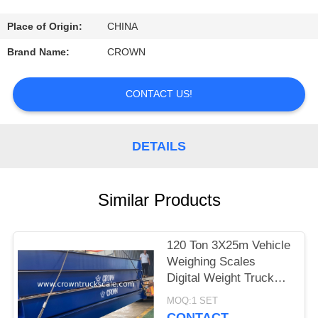
CONTROL
Place of Origin:
CHINA
CONTACT
Brand Name:
CROWN
US
CONTACT US!
REQUEST
A
DETAILS
QUOTE
Similar Products
SITEMAP
120 Ton 3X25m Vehicle
PRIVACY
Weighing Scales
POLICY
Digital Weight Truck
Scale
MOQ:1 SET
CONTACT