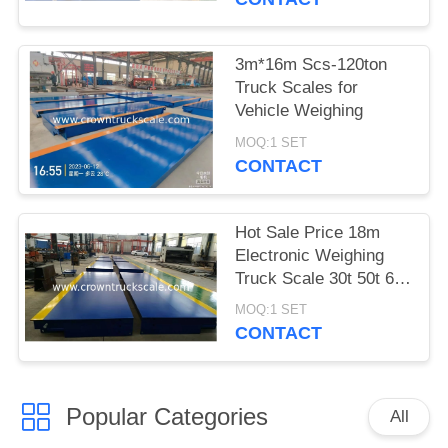
3m*16m Scs-120ton
Truck Scales for
Vehicle Weighing
MOQ:1 SET
CONTACT
Hot Sale Price 18m
Electronic Weighing
Truck Scale 30t 50t 60t
70t 80t 100t
MOQ:1 SET
CONTACT
Popular Categories
All