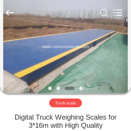
Scales
Co.,
Ltd.
All
Rights
Reserved.
Developed
by
HOME
ECER
PRODUCTS
ABOUT
US
FACTORY
TOUR
Truck scale
Digital Truck Weighing Scales for
QUALITY
3*16m with High Quality