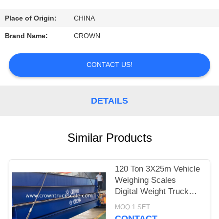
CONTROL
Place of Origin:
CHINA
CONTACT
Brand Name:
CROWN
US
CONTACT US!
REQUEST
A
DETAILS
QUOTE
Similar Products
SITEMAP
120 Ton 3X25m Vehicle
PRIVACY
Weighing Scales
POLICY
Digital Weight Truck
Scale
MOQ:1 SET
CONTACT