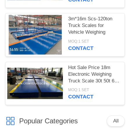
3m*16m Scs-120ton
Truck Scales for
Vehicle Weighing
MOQ:1 SET
CONTACT
Hot Sale Price 18m
Electronic Weighing
Truck Scale 30t 50t 60t
70t 80t 100t
MOQ:1 SET
CONTACT
Popular Categories
All