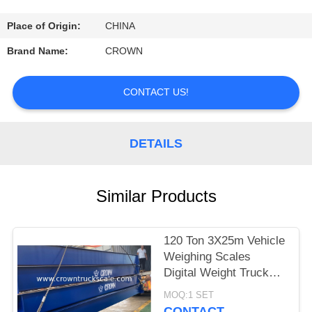
CONTROL
Place of Origin:
CHINA
CONTACT
Brand Name:
CROWN
US
CONTACT US!
REQUEST
A
DETAILS
QUOTE
Similar Products
SITEMAP
120 Ton 3X25m Vehicle
PRIVACY
Weighing Scales
POLICY
Digital Weight Truck
Scale
MOQ:1 SET
CONTACT