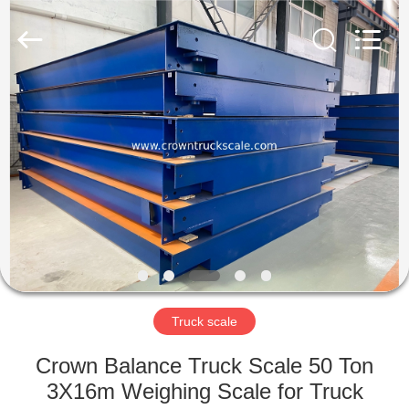
Scales
Co.,
Ltd.
All
Rights
Reserved.
Developed
by
HOME
ECER
PRODUCTS
ABOUT
US
FACTORY
TOUR
Truck scale
Crown Balance Truck Scale 50 Ton
QUALITY
3X16m Weighing Scale for Truck