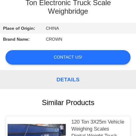
CONTROL
Ton Electronic Truck Scale
Weighbridge
CONTACT
Place of Origin:
CHINA
US
Brand Name:
CROWN
REQUEST
CONTACT US!
A
QUOTE
DETAILS
SITEMAP
Similar Products
PRIVACY
POLICY
120 Ton 3X25m Vehicle
Weighing Scales
Digital Weight Truck