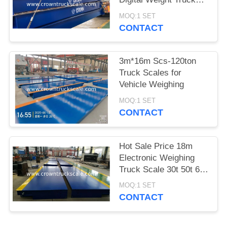
Scale
MOQ:1 SET
CONTACT
3m*16m Scs-120ton
Truck Scales for
Vehicle Weighing
MOQ:1 SET
CONTACT
Hot Sale Price 18m
Electronic Weighing
Truck Scale 30t 50t 60t
70t 80t 100t
MOQ:1 SET
CONTACT