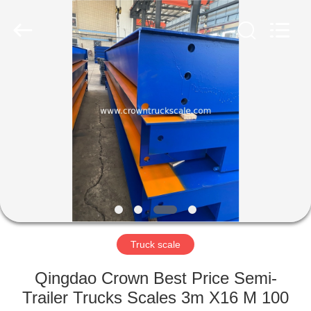
Scales
Co.,
Ltd.
All
Rights
Reserved.
Developed
by
HOME
ECER
PRODUCTS
ABOUT
US
FACTORY
TOUR
Truck scale
Qingdao Crown Best Price Semi-
QUALITY
Trailer Trucks Scales 3m X16 M 100