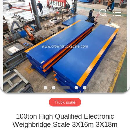
Scales
Co.,
Ltd.
All
Rights
Reserved.
Developed
by
HOME
ECER
PRODUCTS
ABOUT
US
FACTORY
TOUR
Truck scale
100ton High Qualified Electronic
QUALITY
Weighbridge Scale 3X16m 3X18m