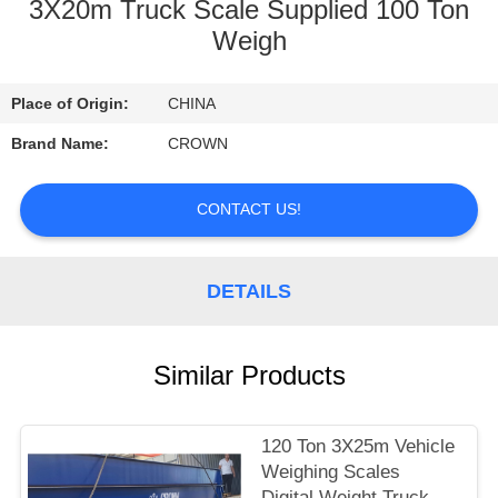
CONTROL
3X20m Truck Scale Supplied 100 Ton
Weigh
CONTACT
Place of Origin:
CHINA
US
Brand Name:
CROWN
REQUEST
CONTACT US!
A
QUOTE
DETAILS
SITEMAP
Similar Products
PRIVACY
POLICY
120 Ton 3X25m Vehicle
Weighing Scales
Digital Weight Truck