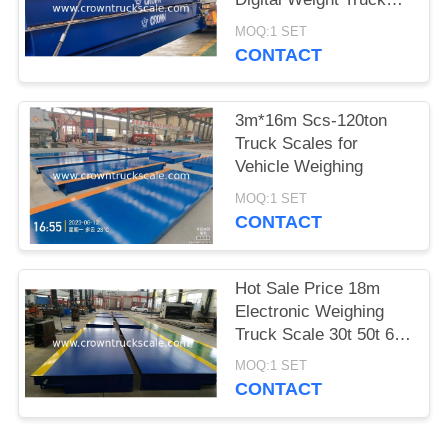
Scale
MOQ:1 SET
CONTACT
3m*16m Scs-120ton
Truck Scales for
Vehicle Weighing
MOQ:1 SET
CONTACT
Hot Sale Price 18m
Electronic Weighing
Truck Scale 30t 50t 60t
70t 80t 100t
MOQ:1 SET
CONTACT