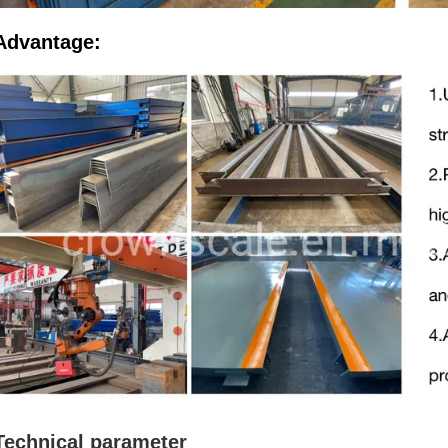
Advantage:
Technical parameter