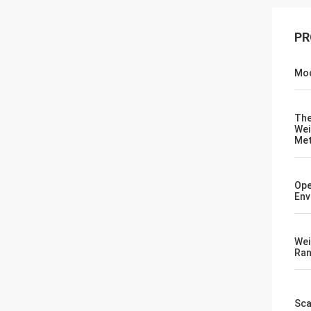
PR
Mod
Th
Wei
Me
Ope
Env
Wei
Ra
Sca