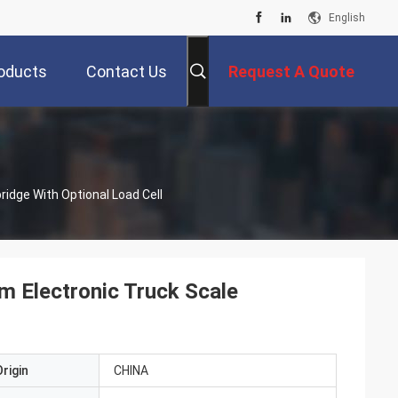
English
oducts
Contact Us
Request A Quote
idge With Optional Load Cell
m Electronic Truck Scale
rigin
CHINA