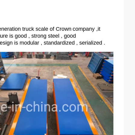
neration truck scale of Crown
company ,it
ture is good , strong steel , good
esign is modular , standardized , serialized .