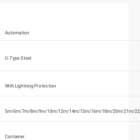
Automation
U-Type Steel
With Lightning Protection
5m/6m/7m/8m/9m/10m/12m/14m/15m/16m/18m/20m/21m/2
Container