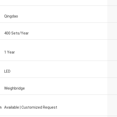
Qingdao
400 Sets/Year
1 Year
LED
Weighbridge
n
Available | Customized Request