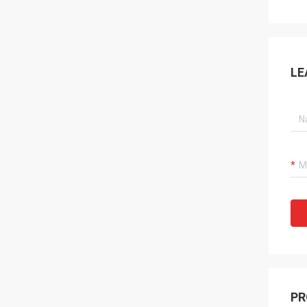
LE
PR