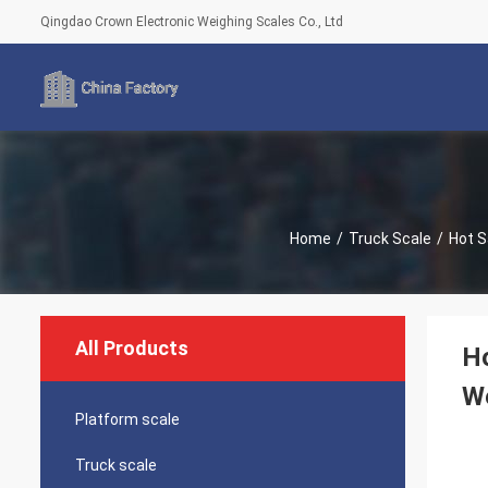
Qingdao Crown Electronic Weighing Scales Co., Ltd
Home
/
Truck Scale
/
Hot S
All Products
Ho
We
Platform scale
Truck scale