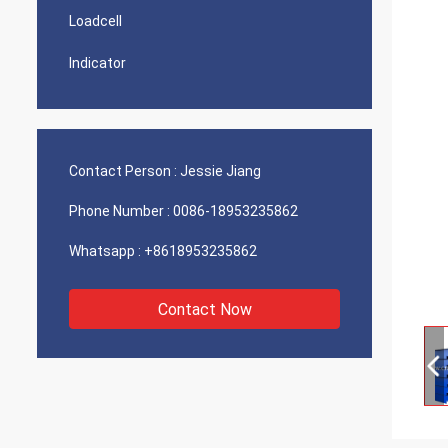
Loadcell
Indicator
Contact Person :
Jessie Jiang
Phone Number :
0086-18953235862
Whatsapp :
+8618953235862
Contact Now