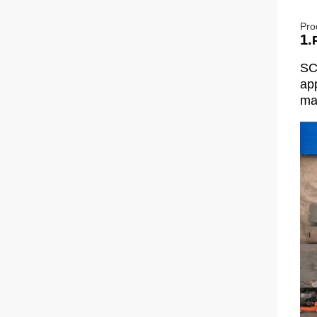
Pro
1.
SC
app
man