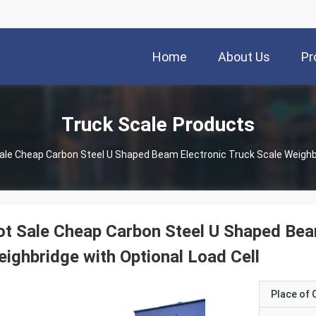
Home
About Us
Pr
Truck Scale Products
ale Cheap Carbon Steel U Shaped Beam Electronic Truck Scale Weighbr
t Sale Cheap Carbon Steel U Shaped Bea
ighbridge with Optional Load Cell
Place of O