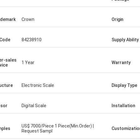
ademark
Crown
Origin
 Code
84238910
Supply Ability
er-sales
1 Year
Warranty
vice
ucture
Electronic Scale
Display Type
sor
Digital Scale
Installation
US$ 7000/Piece 1 Piece(Min.Order) |
mples
Customizatio
Request Sampl