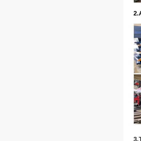
2.
3.