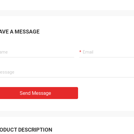
AVE A MESSAGE
Send Message
ODUCT DESCRIPTION