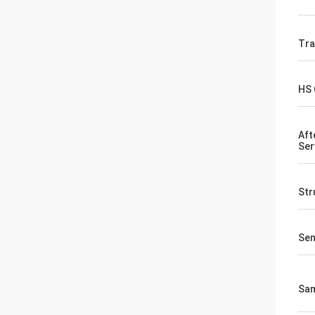
Tr
HS
Aft
Ser
Str
Sen
Sa