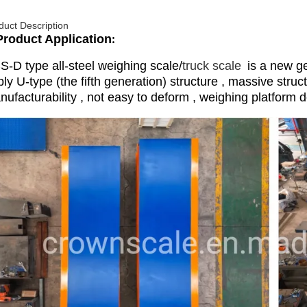
duct Description
Product Application
:
S-D type all-steel weighing scale/
truck scale
is a new ge
ly U-type (the fifth generation) structure , massive struc
ufacturability , not easy to deform , weighing platform d