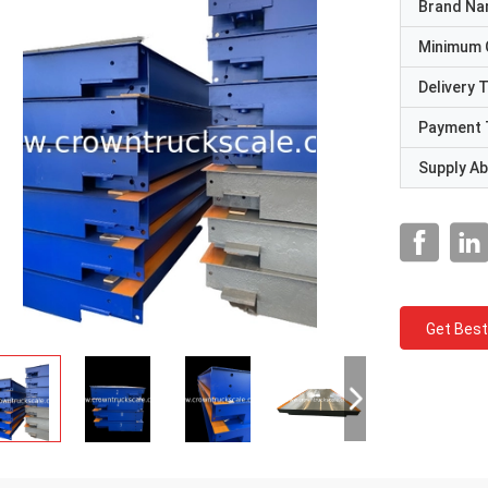
Brand N
Minimum 
Delivery 
Payment 
Supply Abi
Get Best