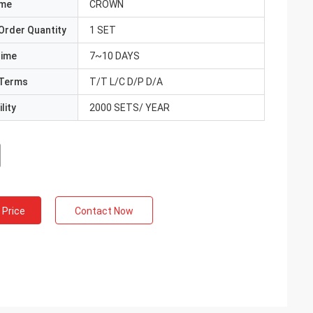
ame
CROWN
Order Quantity
1 SET
Time
7~10 DAYS
Terms
T/T L/C D/P D/A
lity
2000 SETS/ YEAR
 Price
Contact Now