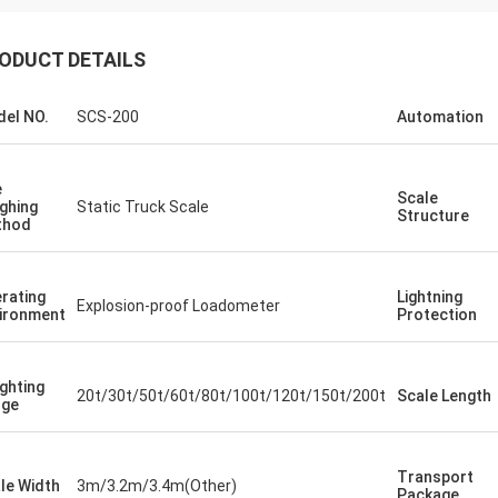
ODUCT DETAILS
el NO.
SCS-200
Automation
e
Scale
ghing
Static Truck Scale
Structure
thod
rating
Lightning
Explosion-proof Loadometer
ironment
Protection
ghting
20t/30t/50t/60t/80t/100t/120t/150t/200t
Scale Length
nge
Transport
le Width
3m/3.2m/3.4m(Other)
Package