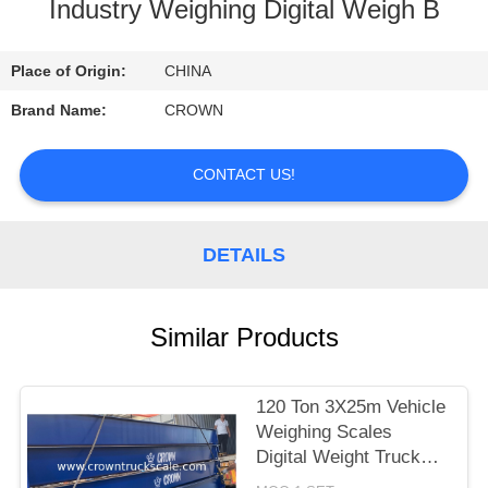
CONTROL
Industry Weighing Digital Weigh B
CONTACT
Place of Origin:
CHINA
US
Brand Name:
CROWN
REQUEST
CONTACT US!
A
QUOTE
DETAILS
SITEMAP
Similar Products
PRIVACY
120 Ton 3X25m Vehicle
POLICY
Weighing Scales
Digital Weight Truck
Scale