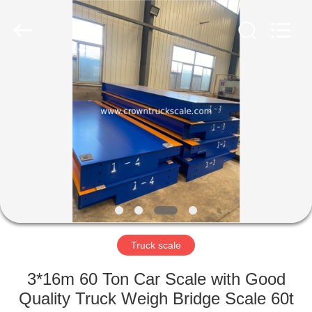
Scales
Co.,
Ltd.
All
Rights
Reserved.
Developed
by
HOME
ECER
PRODUCTS
ABOUT
US
FACTORY
TOUR
Truck scale
3*16m 60 Ton Car Scale with Good
QUALITY
Quality Truck Weigh Bridge Scale 60t