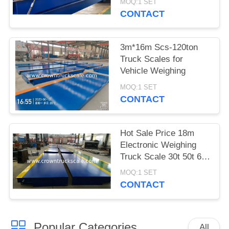
MOQ:1 SET
CONTACT
3m*16m Scs-120ton
Truck Scales for
Vehicle Weighing
MOQ:1 SET
CONTACT
Hot Sale Price 18m
Electronic Weighing
Truck Scale 30t 50t 60t
70t 80t 100t
MOQ:1 SET
CONTACT
Popular Categories
All