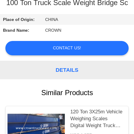
CONTROL
100 Ton Truck Scale Weight Bridge Sc
CONTACT
Place of Origin:
CHINA
US
Brand Name:
CROWN
REQUEST
CONTACT US!
A
QUOTE
DETAILS
SITEMAP
Similar Products
PRIVACY
120 Ton 3X25m Vehicle
POLICY
Weighing Scales
Digital Weight Truck
Scale