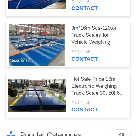
MOQ:1 SET
CONTACT
3m*16m Scs-120ton
Truck Scales for
Vehicle Weighing
MOQ:1 SET
CONTACT
Hot Sale Price 18m
Electronic Weighing
Truck Scale 30t 50t 60t
70t 80t 100t
MOQ:1 SET
CONTACT
Popular Categories
All