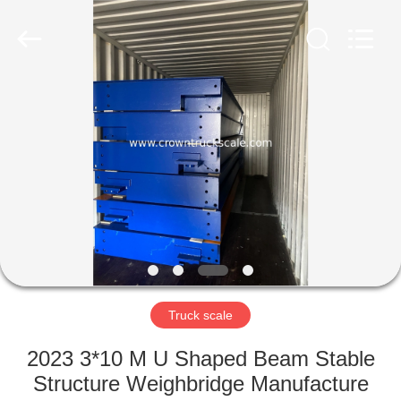
Scales
Co.,
Ltd.
All
Rights
Reserved.
Developed
by
HOME
ECER
PRODUCTS
ABOUT
US
FACTORY
TOUR
Truck scale
2023 3*10 M U Shaped Beam Stable
QUALITY
Structure Weighbridge Manufacture