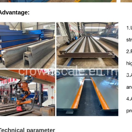
Advantage:
Technical parameter