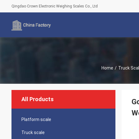
Qingdao Crown Electronic Weighing Scales Co., Ltd
Home
/
Truck Sca
All Products
Go
We
Platform scale
Truck scale