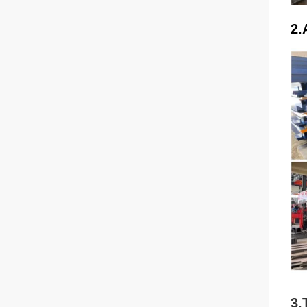
2.
3.