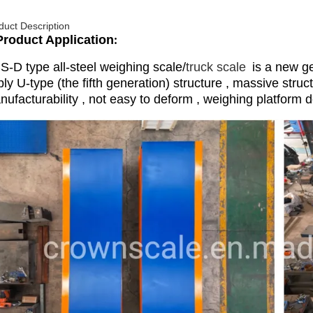
duct Description
Product Application
:
S-D type all-steel weighing scale/
truck scale
is a new ge
ly U-type (the fifth generation) structure , massive struc
ufacturability , not easy to deform , weighing platform d