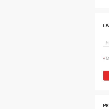
LE
PR