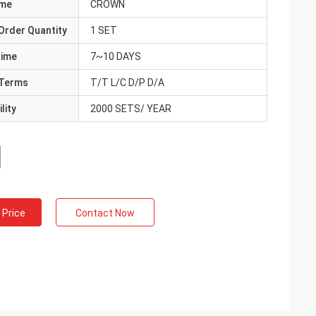
ame
CROWN
Order Quantity
1 SET
Time
7~10 DAYS
Terms
T/T L/C D/P D/A
lity
2000 SETS/ YEAR
 Price
Contact Now