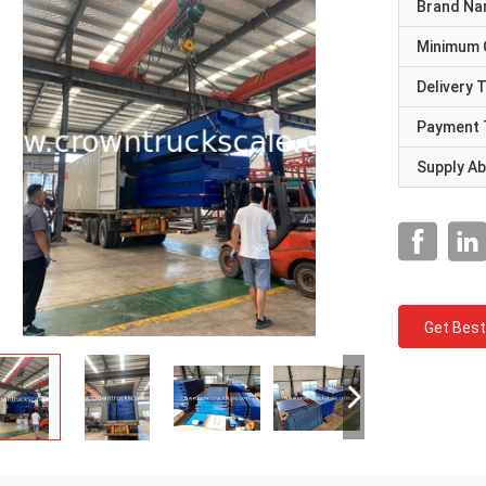
Brand N
Minimum 
Delivery 
Payment 
Supply Abi
Get Best