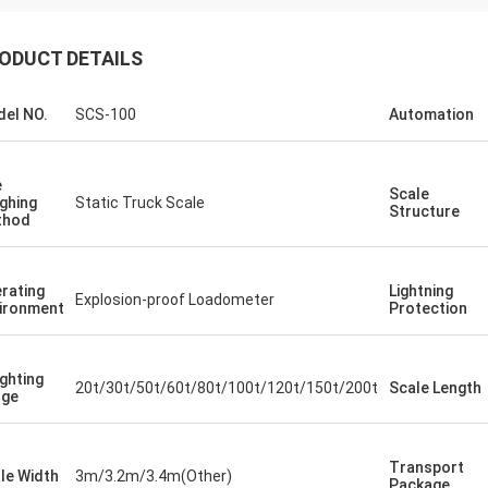
ODUCT DETAILS
el NO.
SCS-100
Automation
e
Scale
ghing
Static Truck Scale
Structure
thod
rating
Lightning
Explosion-proof Loadometer
ironment
Protection
ghting
20t/30t/50t/60t/80t/100t/120t/150t/200t
Scale Length
nge
Transport
le Width
3m/3.2m/3.4m(Other)
Package