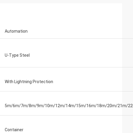
Automation
U-Type Steel
With Lightning Protection
5m/6m/7m/8m/9m/10m/12m/14m/15m/16m/18m/20m/21m/2
Container