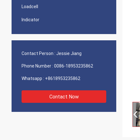
Loadcell
Indicator
Contact Person :
Jessie Jiang
Phone Number :
0086-18953235862
Whatsapp :
+8618953235862
Contact Now