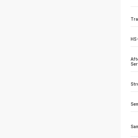
Tr
HS
Aft
Ser
Str
Sen
Sa