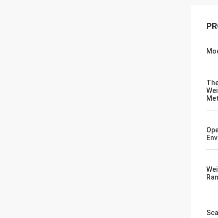
PR
Mod
Th
Wei
Me
Ope
Env
Wei
Ra
Sca