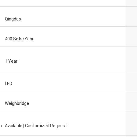
Qingdao
400 Sets/Year
1 Year
LED
Weighbridge
n
Available | Customized Request