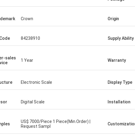
ademark
Crown
Origin
 Code
84238910
Supply Ability
er-sales
1 Year
Warranty
vice
ucture
Electronic Scale
Display Type
sor
Digital Scale
Installation
US$ 7000/Piece 1 Piece(Min.Order) |
mples
Customizatio
Request Sampl