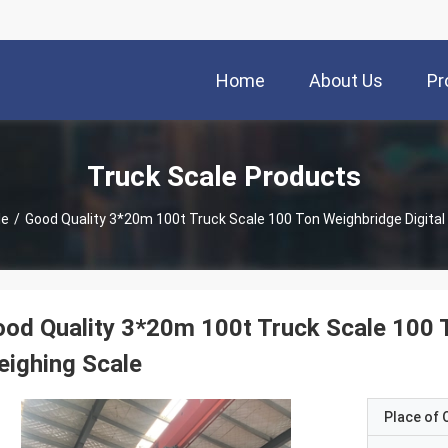
Home
About Us
Pr
Truck Scale Products
le
/
Good Quality 3*20m 100t Truck Scale 100 Ton Weighbridge Digital
od Quality 3*20m 100t Truck Scale 100 T
ighing Scale
Place of O