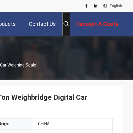
English
oducts
Contact Us
Request A Quote
 Car Weighing Scale
on Weighbridge Digital Car
rigin
CHINA