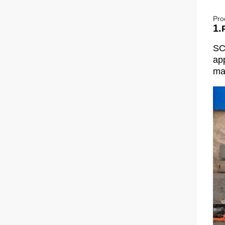
Pro
1.
SC
app
man