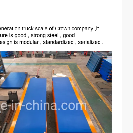
neration truck scale of Crown
company ,it
ture is good , strong steel , good
esign is modular , standardized , serialized .