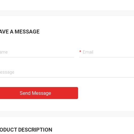
AVE A MESSAGE
Send Message
ODUCT DESCRIPTION