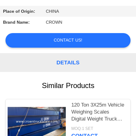
CONTROL
Place of Origin:
CHINA
CONTACT
Brand Name:
CROWN
US
CONTACT US!
REQUEST
A
DETAILS
QUOTE
Similar Products
SITEMAP
120 Ton 3X25m Vehicle
PRIVACY
Weighing Scales
POLICY
Digital Weight Truck
Scale
MOQ:1 SET
CONTACT