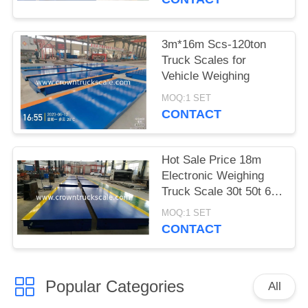
3m*16m Scs-120ton
Truck Scales for
Vehicle Weighing
MOQ:1 SET
CONTACT
Hot Sale Price 18m
Electronic Weighing
Truck Scale 30t 50t 60t
70t 80t 100t
MOQ:1 SET
CONTACT
Popular Categories
All