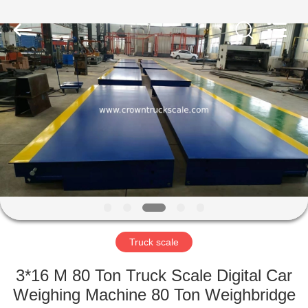
Scales
Co.,
Ltd.
All
Rights
Reserved.
Developed
by
HOME
ECER
PRODUCTS
ABOUT
US
FACTORY
TOUR
Truck scale
3*16 M 80 Ton Truck Scale Digital Car
QUALITY
Weighing Machine 80 Ton Weighbridge