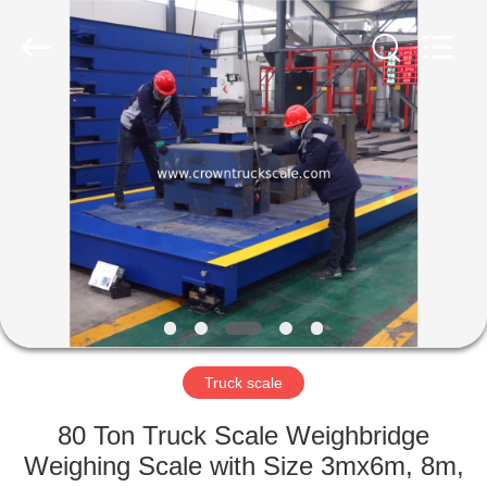
Scales
Co.,
Ltd.
All
Rights
Reserved.
Developed
by
HOME
ECER
PRODUCTS
ABOUT
US
FACTORY
TOUR
Truck scale
80 Ton Truck Scale Weighbridge
QUALITY
Weighing Scale with Size 3mx6m, 8m,