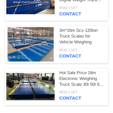
Scale
MOQ:1 SET
CONTACT
3m*16m Scs-120ton
Truck Scales for
Vehicle Weighing
MOQ:1 SET
CONTACT
Hot Sale Price 18m
Electronic Weighing
Truck Scale 30t 50t 60t
70t 80t 100t
MOQ:1 SET
CONTACT