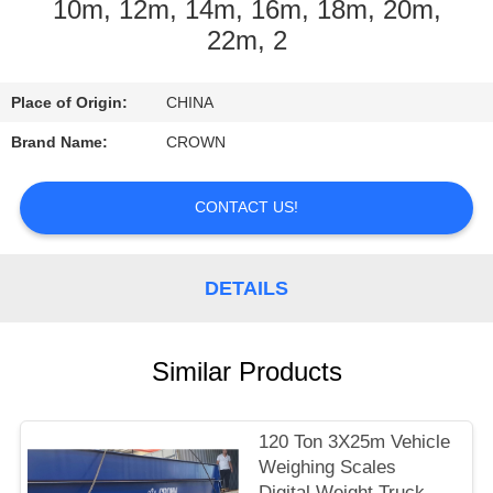
CONTROL
10m, 12m, 14m, 16m, 18m, 20m,
22m, 2
CONTACT
Place of Origin:
CHINA
US
Brand Name:
CROWN
REQUEST
CONTACT US!
A
QUOTE
DETAILS
SITEMAP
Similar Products
PRIVACY
POLICY
120 Ton 3X25m Vehicle
Weighing Scales
Digital Weight Truck