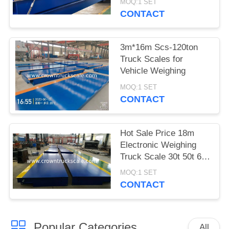
MOQ:1 SET
CONTACT
3m*16m Scs-120ton
Truck Scales for
Vehicle Weighing
MOQ:1 SET
CONTACT
Hot Sale Price 18m
Electronic Weighing
Truck Scale 30t 50t 60t
70t 80t 100t
MOQ:1 SET
CONTACT
Popular Categories
All