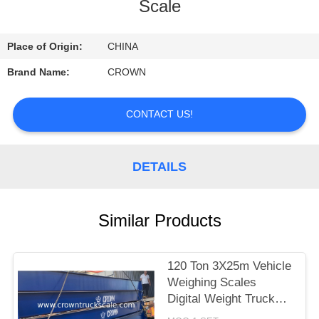
CONTROL
Scale
CONTACT
Place of Origin:
CHINA
US
Brand Name:
CROWN
REQUEST
CONTACT US!
A
QUOTE
DETAILS
SITEMAP
Similar Products
PRIVACY
120 Ton 3X25m Vehicle
POLICY
Weighing Scales
Digital Weight Truck
Scale