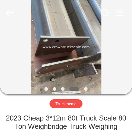
Scales
Co.,
Ltd.
All
Rights
Reserved.
Developed
by
HOME
ECER
PRODUCTS
ABOUT
US
FACTORY
TOUR
Truck scale
2023 Cheap 3*12m 80t Truck Scale 80
QUALITY
Ton Weighbridge Truck Weighing