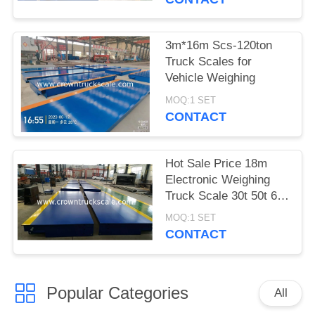
3m*16m Scs-120ton
Truck Scales for
Vehicle Weighing
MOQ:1 SET
CONTACT
Hot Sale Price 18m
Electronic Weighing
Truck Scale 30t 50t 60t
70t 80t 100t
MOQ:1 SET
CONTACT
Popular Categories
All