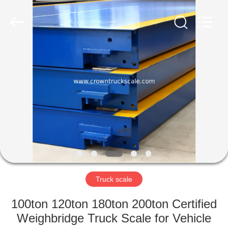
Scales
Co.,
Ltd.
All
Rights
Reserved.
Developed
by
HOME
ECER
PRODUCTS
ABOUT
US
FACTORY
TOUR
Truck scale
100ton 120ton 180ton 200ton Certified
QUALITY
Weighbridge Truck Scale for Vehicle