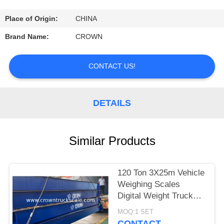
CONTROL
Place of Origin:
CHINA
CONTACT
Brand Name:
CROWN
US
CONTACT US!
REQUEST
A
DETAILS
QUOTE
Similar Products
SITEMAP
120 Ton 3X25m Vehicle
PRIVACY
Weighing Scales
POLICY
Digital Weight Truck
Scale
MOQ:1 SET
CONTACT