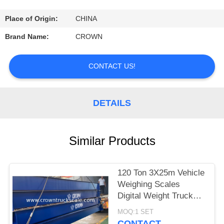
CONTROL
Place of Origin:
CHINA
CONTACT
Brand Name:
CROWN
US
CONTACT US!
REQUEST
A
DETAILS
QUOTE
Similar Products
SITEMAP
120 Ton 3X25m Vehicle
PRIVACY
Weighing Scales
POLICY
Digital Weight Truck
Scale
MOQ:1 SET
CONTACT