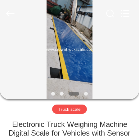
Scales
Co.,
Ltd.
All
Rights
Reserved.
Developed
by
HOME
ECER
PRODUCTS
ABOUT
US
FACTORY
TOUR
Truck scale
Electronic Truck Weighing Machine
QUALITY
Digital Scale for Vehicles with Sensor