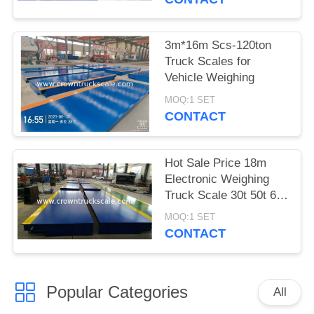
3m*16m Scs-120ton
Truck Scales for
Vehicle Weighing
MOQ:1 SET
CONTACT
Hot Sale Price 18m
Electronic Weighing
Truck Scale 30t 50t 60t
70t 80t 100t
MOQ:1 SET
CONTACT
Popular Categories
All