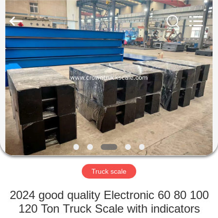
Scales
Co.,
Ltd.
All
Rights
Reserved.
Developed
by
HOME
ECER
PRODUCTS
ABOUT
US
FACTORY
TOUR
Truck scale
2024 good quality Electronic 60 80 100
QUALITY
120 Ton Truck Scale with indicators