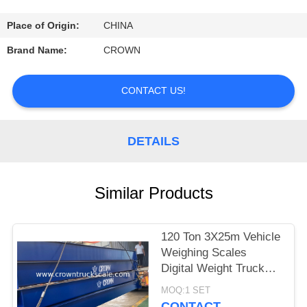
CONTROL
Place of Origin:
CHINA
CONTACT
Brand Name:
CROWN
US
CONTACT US!
REQUEST
A
DETAILS
QUOTE
Similar Products
SITEMAP
120 Ton 3X25m Vehicle
PRIVACY
Weighing Scales
POLICY
Digital Weight Truck
Scale
MOQ:1 SET
CONTACT