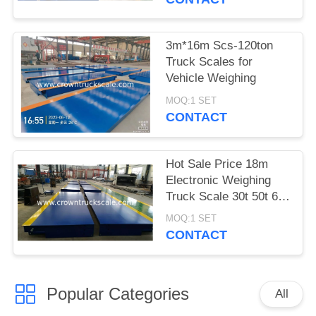
3m*16m Scs-120ton
Truck Scales for
Vehicle Weighing
MOQ:1 SET
CONTACT
Hot Sale Price 18m
Electronic Weighing
Truck Scale 30t 50t 60t
70t 80t 100t
MOQ:1 SET
CONTACT
Popular Categories
All