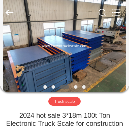
Scales
Co.,
Ltd.
All
Rights
Reserved.
Developed
by
HOME
ECER
PRODUCTS
ABOUT
US
FACTORY
TOUR
Truck scale
2024 hot sale 3*18m 100t Ton
QUALITY
Electronic Truck Scale for construction