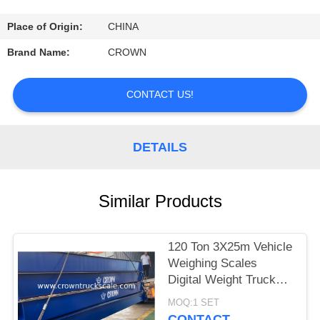
CONTROL
Place of Origin:
CHINA
CONTACT
Brand Name:
CROWN
US
CONTACT US!
REQUEST
A
DETAILS
QUOTE
Similar Products
SITEMAP
120 Ton 3X25m Vehicle
PRIVACY
Weighing Scales
POLICY
Digital Weight Truck
Scale
MOQ:1 SET
CONTACT