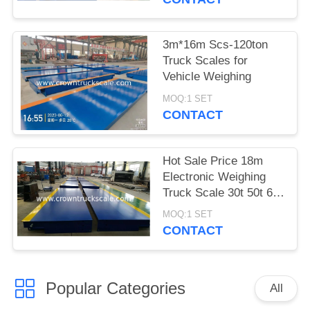
3m*16m Scs-120ton
Truck Scales for
Vehicle Weighing
MOQ:1 SET
CONTACT
Hot Sale Price 18m
Electronic Weighing
Truck Scale 30t 50t 60t
70t 80t 100t
MOQ:1 SET
CONTACT
Popular Categories
All