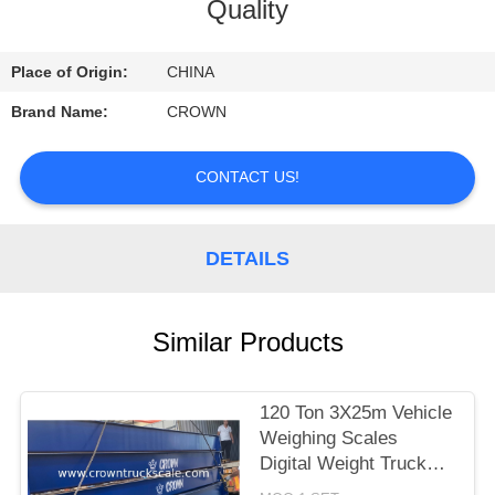
CONTROL
Quality
CONTACT
Place of Origin:
CHINA
US
Brand Name:
CROWN
REQUEST
CONTACT US!
A
QUOTE
DETAILS
SITEMAP
Similar Products
PRIVACY
120 Ton 3X25m Vehicle
POLICY
Weighing Scales
Digital Weight Truck
Scale