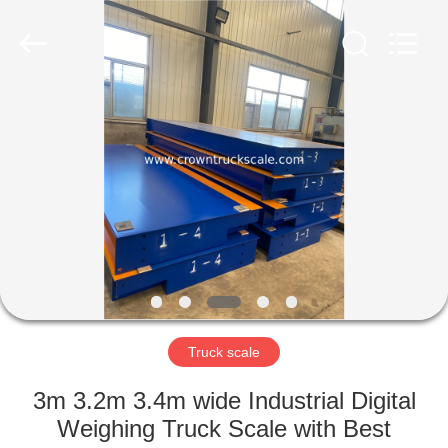
Scales
Co.,
Ltd.
All
Rights
Reserved.
Developed
by
HOME
ECER
PRODUCTS
ABOUT
US
FACTORY
TOUR
Truck scale
3m 3.2m 3.4m wide Industrial Digital
QUALITY
Weighing Truck Scale with Best