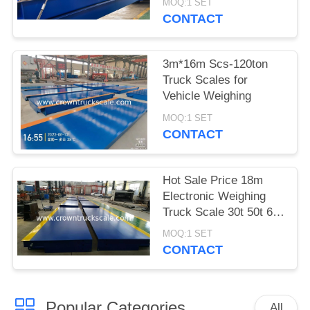
MOQ:1 SET
CONTACT
3m*16m Scs-120ton
Truck Scales for
Vehicle Weighing
MOQ:1 SET
CONTACT
Hot Sale Price 18m
Electronic Weighing
Truck Scale 30t 50t 60t
70t 80t 100t
MOQ:1 SET
CONTACT
Popular Categories
All