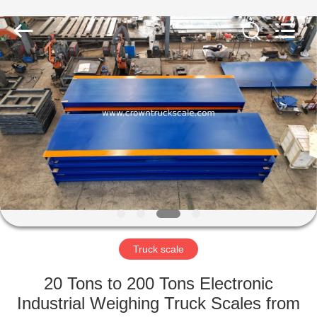
Scales
Co.,
Ltd.
All
Rights
Reserved.
Developed
by
HOME
ECER
PRODUCTS
ABOUT
US
FACTORY
TOUR
Truck scale
20 Tons to 200 Tons Electronic
QUALITY
Industrial Weighing Truck Scales from