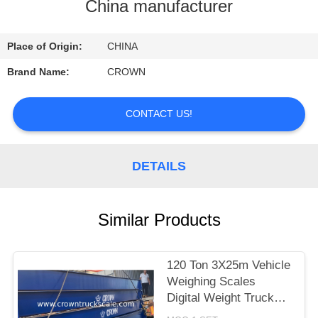
CONTROL
China manufacturer
CONTACT
Place of Origin:
CHINA
US
Brand Name:
CROWN
REQUEST
CONTACT US!
A
QUOTE
DETAILS
SITEMAP
Similar Products
PRIVACY
120 Ton 3X25m Vehicle
POLICY
Weighing Scales
Digital Weight Truck
Scale