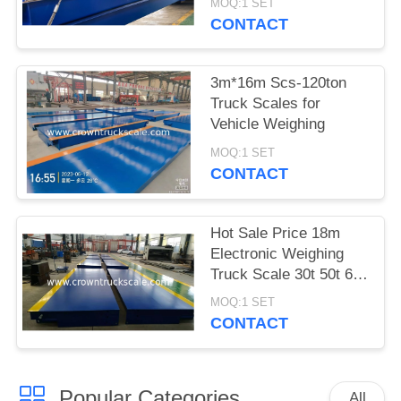
MOQ:1 SET
CONTACT
3m*16m Scs-120ton
Truck Scales for
Vehicle Weighing
MOQ:1 SET
CONTACT
Hot Sale Price 18m
Electronic Weighing
Truck Scale 30t 50t 60t
70t 80t 100t
MOQ:1 SET
CONTACT
Popular Categories
All