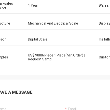
er-sales
1 Year
Warran
vice
ucture
Mechanical And Electrical Scale
Displa
sor
Digital Scale
Install
US$ 9000/Piece 1 Piece(Min.Order) |
mples
Custom
Request Sampl
AVE A MESSAGE