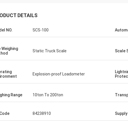
ODUCT DETAILS
el NO.
SCS-100
Autom
 Weighing
Static Truck Scale
Scale 
thod
rating
Lightni
Explosion-proof Loadometer
ironment
Protec
ghing Range
10ton To 200ton
Transp
 Code
84238910
Supply 