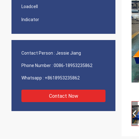
Loadcell
Indicator
Contact Person :
Jessie Jiang
Phone Number :
0086-18953235862
Whatsapp :
+8618953235862
Contact Now