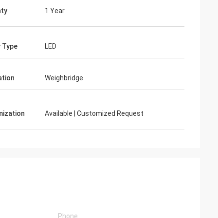
ty
1 Year
y Type
LED
ation
Weighbridge
ization
Available | Customized Request