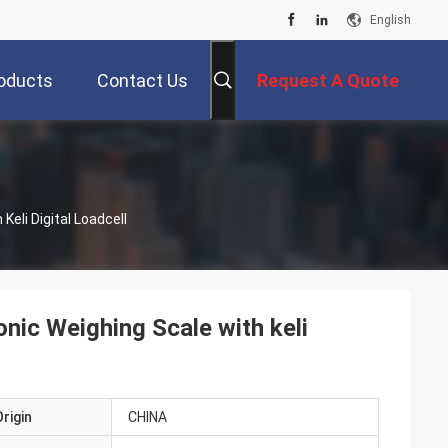
English
oducts
Contact Us
Request A Quote
8m100ton 120tons Electronic Weighing Scale With Keli Digital Loadcell
ic Weighing Scale with keli
rigin
CHINA