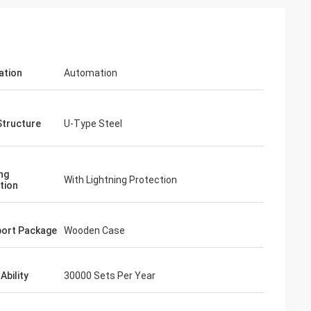
ation
Automation
Structure
U-Type Steel
ng
With Lightning Protection
tion
ort Package
Wooden Case
Ability
30000 Sets Per Year