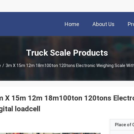
Home
About Us
Pr
Truck Scale Products
e
/
3m X 15m 12m 1
 X 15m 12m 18m100ton 120tons Electron
gital loadcell
Place of O