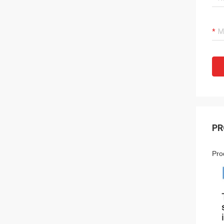
PR
Pro