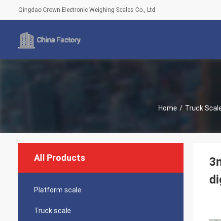
Qingdao Crown Electronic Weighing Scales Co., Ltd
Home
/
Truck Scal
All Products
3m
di
Platform scale
Truck scale