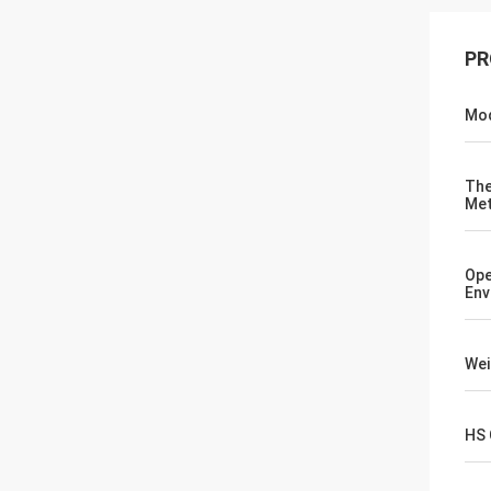
PR
Mod
The
Me
Ope
Env
Wei
HS