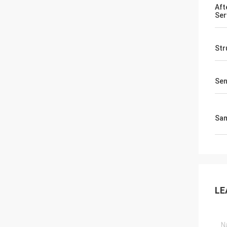
Aft
Ser
Str
Sen
Sa
LE