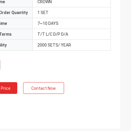
ame
CROWN
Order Quantity
1 SET
Time
7~10 DAYS
Terms
T/T L/C D/P D/A
lity
2000 SETS/ YEAR
 Price
Contact Now