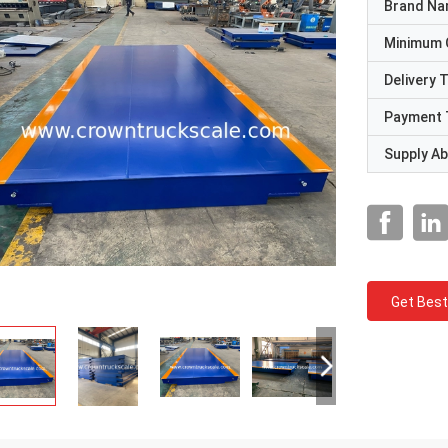
Brand N
Minimum 
Delivery 
Payment 
Supply Abi
Get Best