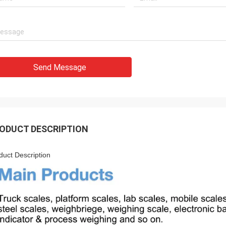
Send Message
ODUCT DESCRIPTION
duct Description