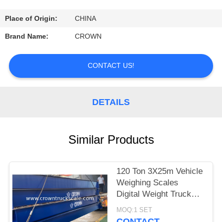
CONTROL
Place of Origin:
CHINA
CONTACT
Brand Name:
CROWN
US
CONTACT US!
REQUEST
A
DETAILS
QUOTE
Similar Products
SITEMAP
120 Ton 3X25m Vehicle
PRIVACY
Weighing Scales
POLICY
Digital Weight Truck
Scale
MOQ:1 SET
CONTACT