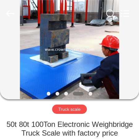
Scales
Co.,
Ltd.
All
Rights
Reserved.
Developed
by
HOME
ECER
PRODUCTS
ABOUT
US
FACTORY
TOUR
Truck scale
50t 80t 100Ton Electronic Weighbridge
QUALITY
Truck Scale with factory price