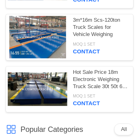
3m*16m Scs-120ton
Truck Scales for
Vehicle Weighing
MOQ:1 SET
CONTACT
Hot Sale Price 18m
Electronic Weighing
Truck Scale 30t 50t 60t
70t 80t 100t
MOQ:1 SET
CONTACT
Popular Categories
All