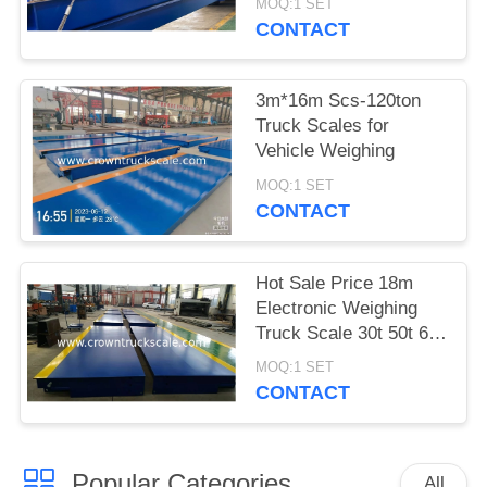
MOQ:1 SET
CONTACT
3m*16m Scs-120ton
Truck Scales for
Vehicle Weighing
MOQ:1 SET
CONTACT
Hot Sale Price 18m
Electronic Weighing
Truck Scale 30t 50t 60t
70t 80t 100t
MOQ:1 SET
CONTACT
Popular Categories
All