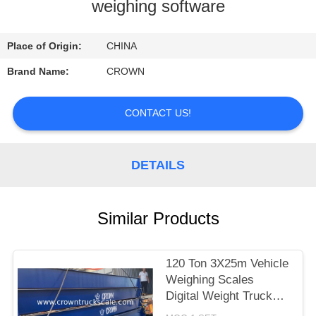
CONTROL
weighing software
CONTACT
Place of Origin:
CHINA
US
Brand Name:
CROWN
REQUEST
CONTACT US!
A
QUOTE
DETAILS
SITEMAP
Similar Products
PRIVACY
120 Ton 3X25m Vehicle
POLICY
Weighing Scales
Digital Weight Truck
Scale