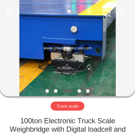
Scales
Co.,
Ltd.
All
Rights
Reserved.
Developed
by
HOME
ECER
PRODUCTS
ABOUT
US
FACTORY
TOUR
Truck scale
100ton Electronic Truck Scale
QUALITY
Weighbridge with Digital loadcell and