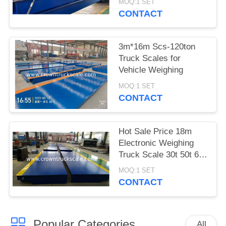
MOQ:1 SET
CONTACT
3m*16m Scs-120ton
Truck Scales for
Vehicle Weighing
MOQ:1 SET
CONTACT
Hot Sale Price 18m
Electronic Weighing
Truck Scale 30t 50t 60t
70t 80t 100t
MOQ:1 SET
CONTACT
Popular Categories
All