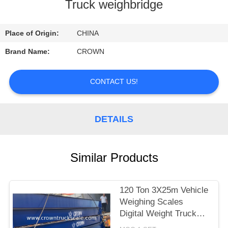
CONTROL
Truck weighbridge
CONTACT
Place of Origin:
CHINA
US
Brand Name:
CROWN
REQUEST
CONTACT US!
A
QUOTE
DETAILS
SITEMAP
Similar Products
PRIVACY
120 Ton 3X25m Vehicle
POLICY
Weighing Scales
Digital Weight Truck
Scale