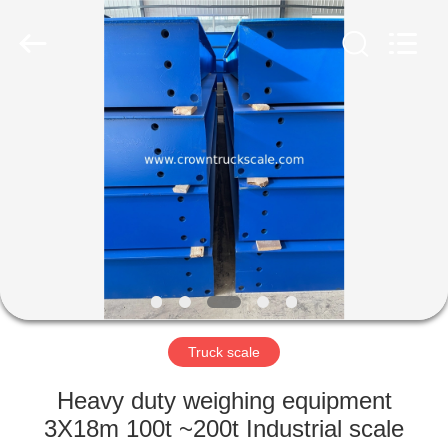
Scales
Co.,
Ltd.
All
Rights
Reserved.
Developed
by
HOME
ECER
PRODUCTS
ABOUT
US
FACTORY
TOUR
Truck scale
Heavy duty weighing equipment
QUALITY
3X18m 100t ~200t Industrial scale