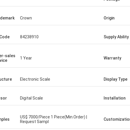
ademark
Crown
Origin
 Code
84238910
Supply Ability
er-sales
1 Year
Warranty
vice
ucture
Electronic Scale
Display Type
sor
Digital Scale
Installation
US$ 7000/Piece 1 Piece(Min.Order) |
mples
Customizatio
Request Sampl