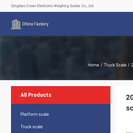
Qingdao Crown Electronic Weighing Scales Co., Ltd
Home
/
Truck Scale
/
All Products
20
sc
Platform scale
Truck scale