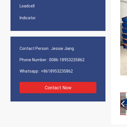
Loadcell
Indicator
Contact Person :
Jessie Jiang
Phone Number :
0086-18953235862
Whatsapp :
+8618953235862
Contact Now