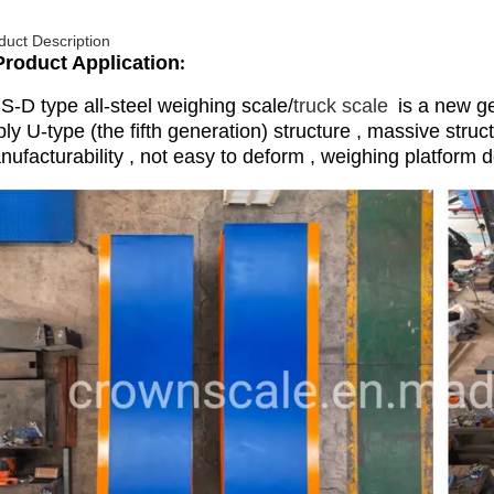
duct Description
Product Application
:
S-D type all-steel weighing scale/
truck scale
is a new ge
ly U-type (the fifth generation) structure , massive struc
ufacturability , not easy to deform , weighing platform d