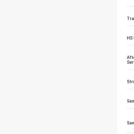
Tr
HS
Aft
Ser
Str
Sen
Sa