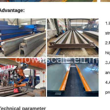
Advantage:
Technical parameter