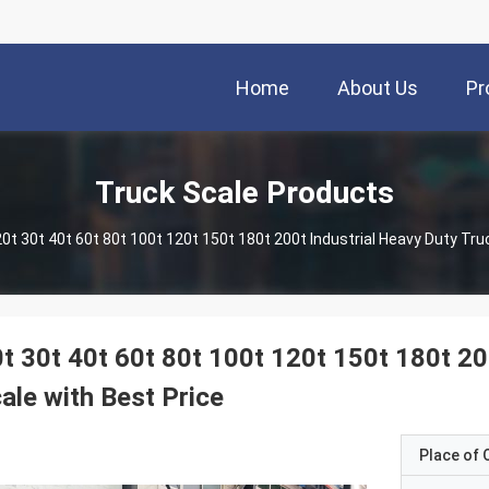
Home
About Us
Pr
Truck Scale Products
t 30t 40t 60t 80t 100t 120t 150t 180t 200
ale with Best Price
Place of O