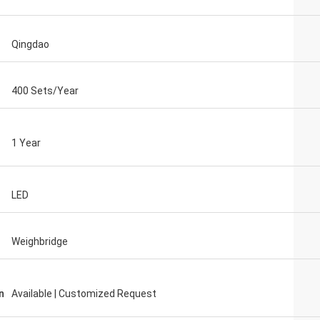
Qingdao
400 Sets/Year
1 Year
LED
Weighbridge
n
Available | Customized Request