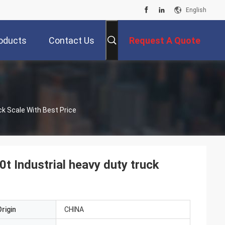
English
oducts
Contact Us
Request A Quote
20t 30t 40t 60t 80t 100t 120t 150t 180t 200t Industrial Heavy Duty Truck Scale With Best Price
t Industrial heavy duty truck
rigin
CHINA