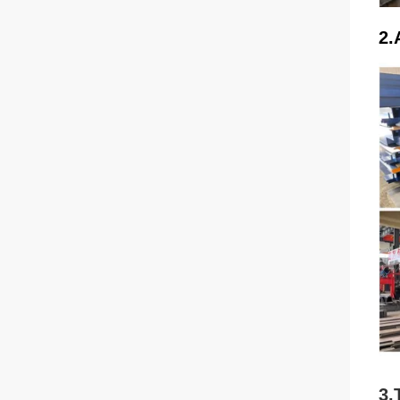
2.
3.