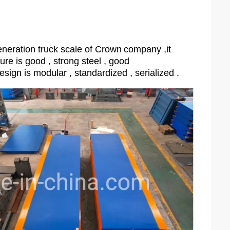
neration truck scale of Crown
company ,it
ture is good , strong steel , good
esign is modular , standardized , serialized .