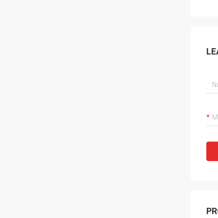
LE
PR