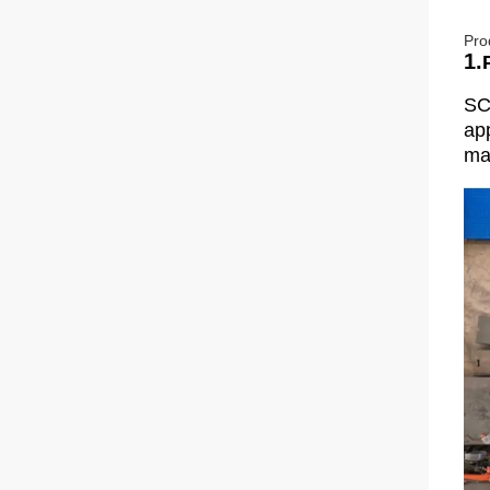
Pro
1.
SC
app
man