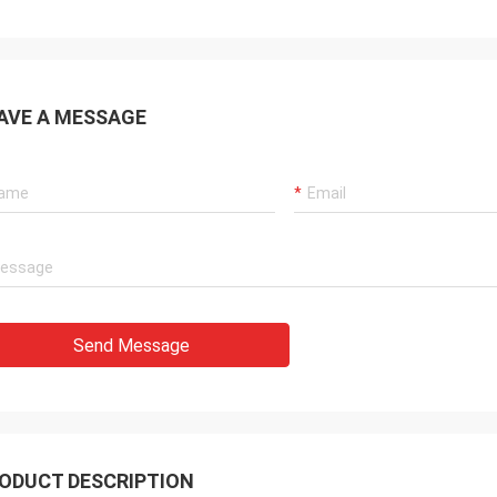
AVE A MESSAGE
Send Message
ODUCT DESCRIPTION