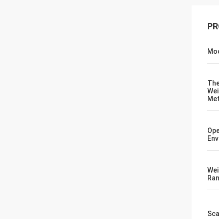
PR
Mod
Th
Wei
Me
Ope
Env
Wei
Ra
Sca