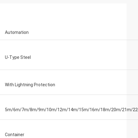
Automation
U-Type Steel
With Lightning Protection
5m/6m/7m/8m/9m/10m/12m/14m/15m/16m/18m/20m/21m/2
Container