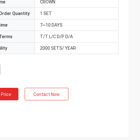
ame
CROWN
Order Quantity
1 SET
Time
7~10 DAYS
Terms
T/T L/C D/P D/A
lity
2000 SETS/ YEAR
 Price
Contact Now