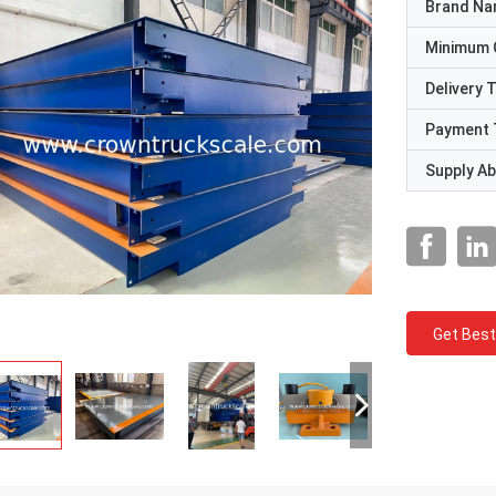
Brand N
Minimum 
Delivery 
Payment 
Supply Abi
Get Best