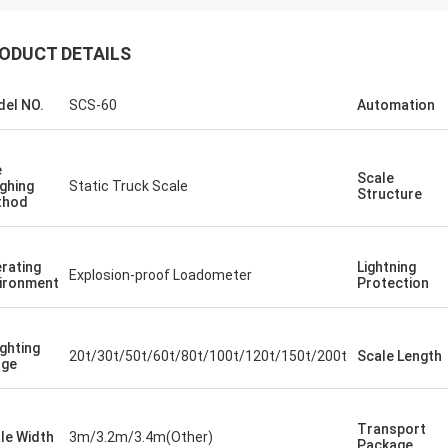
ODUCT DETAILS
el NO.
SCS-60
Automation
e
Scale
ghing
Static Truck Scale
Structure
thod
rating
Lightning
Explosion-proof Loadometer
ironment
Protection
ghting
20t/30t/50t/60t/80t/100t/120t/150t/200t
Scale Length
nge
Transport
le Width
3m/3.2m/3.4m(Other)
Package