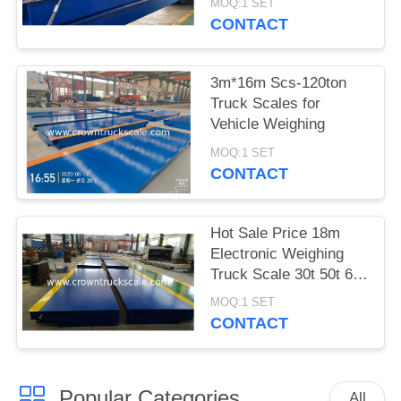
MOQ:1 SET
CONTACT
3m*16m Scs-120ton
Truck Scales for
Vehicle Weighing
MOQ:1 SET
CONTACT
Hot Sale Price 18m
Electronic Weighing
Truck Scale 30t 50t 60t
70t 80t 100t
MOQ:1 SET
CONTACT
Popular Categories
All