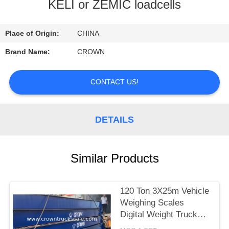
CONTROL
KELI or ZEMIC loadcells
CONTACT
Place of Origin:
CHINA
US
Brand Name:
CROWN
REQUEST
CONTACT US!
A
QUOTE
DETAILS
SITEMAP
Similar Products
PRIVACY
120 Ton 3X25m Vehicle
POLICY
Weighing Scales
Digital Weight Truck
Scale