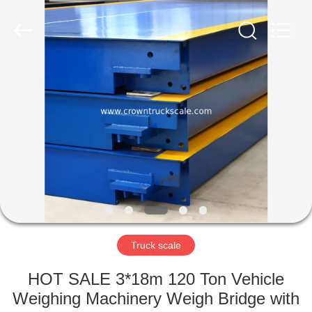
Scales
Co.,
Ltd.
All
Rights
Reserved.
Developed
by
HOME
ECER
PRODUCTS
ABOUT
US
FACTORY
TOUR
Truck scale
HOT SALE 3*18m 120 Ton Vehicle
QUALITY
Weighing Machinery Weigh Bridge with