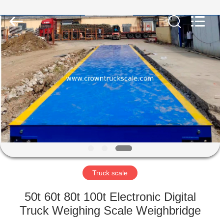
Scales
Co.,
Ltd.
All
Rights
Reserved.
Developed
by
HOME
ECER
PRODUCTS
ABOUT
US
FACTORY
TOUR
Truck scale
50t 60t 80t 100t Electronic Digital
QUALITY
Truck Weighing Scale Weighbridge