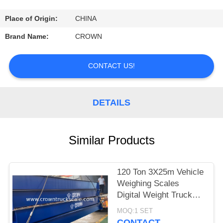
CONTROL
Place of Origin:
CHINA
CONTACT
Brand Name:
CROWN
US
CONTACT US!
REQUEST
A
DETAILS
QUOTE
Similar Products
SITEMAP
120 Ton 3X25m Vehicle
PRIVACY
Weighing Scales
POLICY
Digital Weight Truck
Scale
MOQ:1 SET
CONTACT