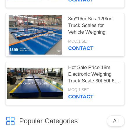
3m*16m Scs-120ton
Truck Scales for
Vehicle Weighing
MOQ:1 SET
CONTACT
Hot Sale Price 18m
Electronic Weighing
Truck Scale 30t 50t 60t
70t 80t 100t
MOQ:1 SET
CONTACT
Popular Categories
All