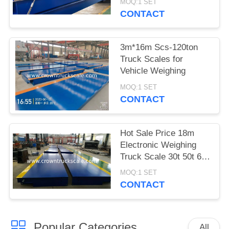
MOQ:1 SET
CONTACT
3m*16m Scs-120ton
Truck Scales for
Vehicle Weighing
MOQ:1 SET
CONTACT
Hot Sale Price 18m
Electronic Weighing
Truck Scale 30t 50t 60t
70t 80t 100t
MOQ:1 SET
CONTACT
Popular Categories
All