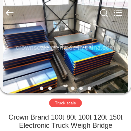
Scales
Co.,
Ltd.
All
Rights
Reserved.
Developed
by
HOME
ECER
PRODUCTS
ABOUT
US
FACTORY
TOUR
Truck scale
Crown Brand 100t 80t 100t 120t 150t
QUALITY
Electronic Truck Weigh Bridge