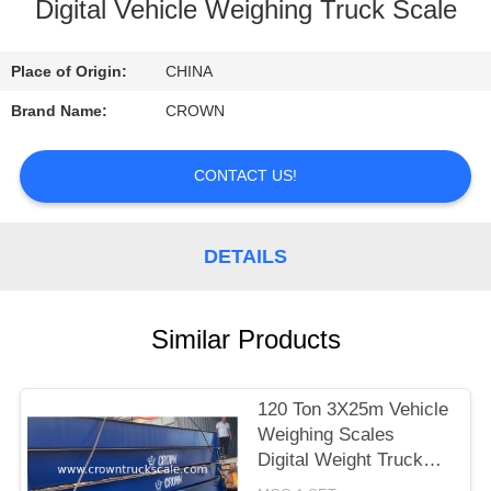
CONTROL
Digital Vehicle Weighing Truck Scale
CONTACT
Place of Origin:
CHINA
US
Brand Name:
CROWN
REQUEST
CONTACT US!
A
QUOTE
DETAILS
SITEMAP
Similar Products
PRIVACY
120 Ton 3X25m Vehicle
POLICY
Weighing Scales
Digital Weight Truck
Scale