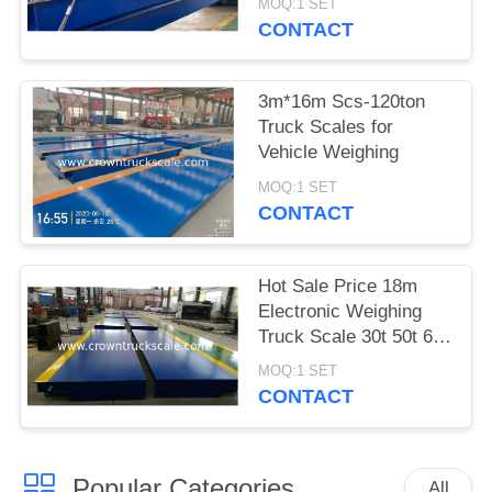
MOQ:1 SET
CONTACT
3m*16m Scs-120ton
Truck Scales for
Vehicle Weighing
MOQ:1 SET
CONTACT
Hot Sale Price 18m
Electronic Weighing
Truck Scale 30t 50t 60t
70t 80t 100t
MOQ:1 SET
CONTACT
Popular Categories
All