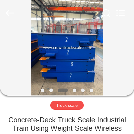
Scales
Co.,
Ltd.
All
Rights
Reserved.
Developed
by
HOME
ECER
PRODUCTS
ABOUT
US
FACTORY
TOUR
Truck scale
Concrete-Deck Truck Scale Industrial
QUALITY
Train Using Weight Scale Wireless