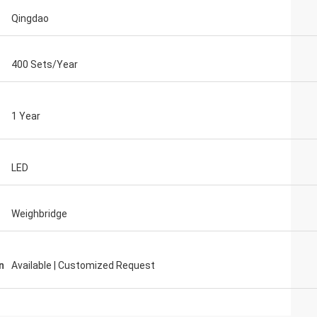
Qingdao
400 Sets/Year
1 Year
LED
Weighbridge
n
Available | Customized Request