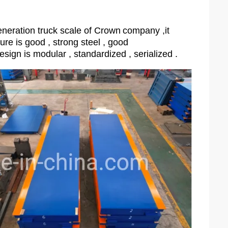
neration truck scale of Crown
company ,it
ture is good , strong steel , good
esign is modular , standardized , serialized .