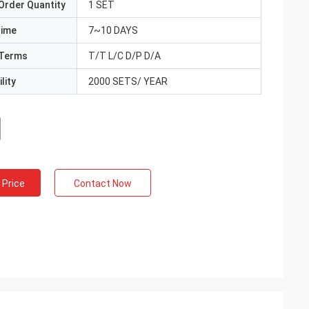
Order Quantity
1 SET
Time
7~10 DAYS
Terms
T/T L/C D/P D/A
lity
2000 SETS/ YEAR
 Price
Contact Now