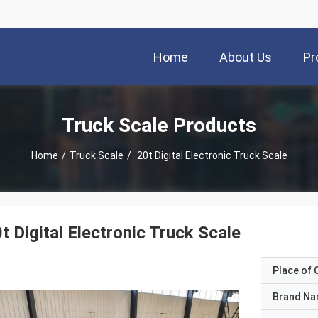
Home
About Us
Pr
Truck Scale Products
Home
/
Truck Scale
/
20t Digital Electronic Truck Scale
t Digital Electronic Truck Scale
Place of O
Brand N