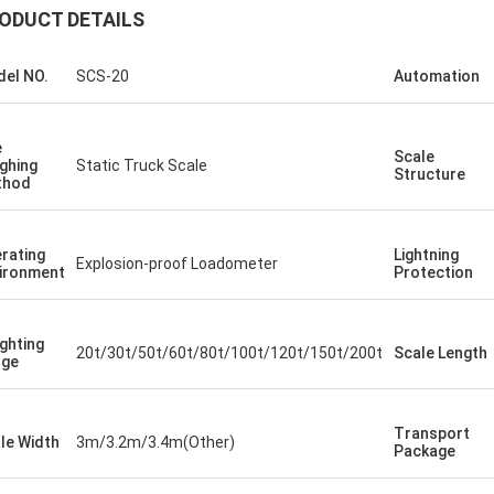
ODUCT DETAILS
el NO.
SCS-20
Automation
e
Scale
ghing
Static Truck Scale
Structure
thod
rating
Lightning
Explosion-proof Loadometer
ironment
Protection
ghting
20t/30t/50t/60t/80t/100t/120t/150t/200t
Scale Length
nge
Transport
le Width
3m/3.2m/3.4m(Other)
Package