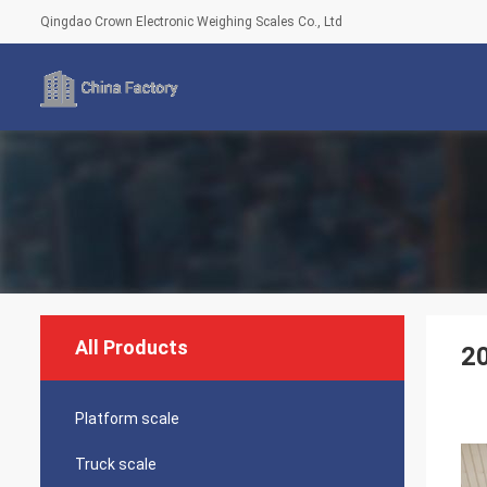
Qingdao Crown Electronic Weighing Scales Co., Ltd
All Products
20
Platform scale
Truck scale