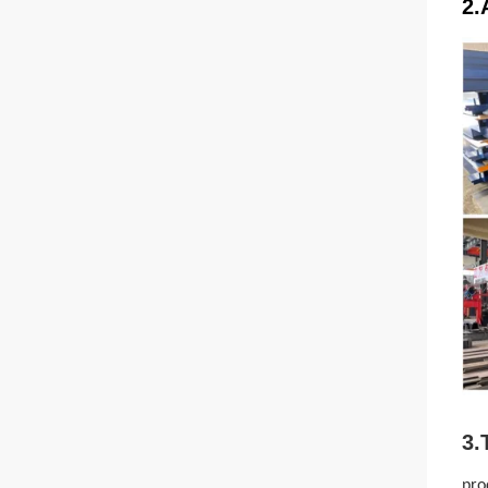
2.
3.
pro