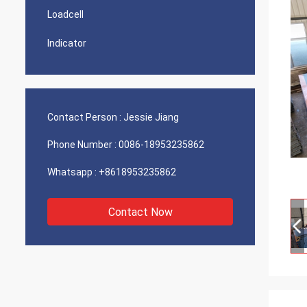
Loadcell
Indicator
Contact Person :
Jessie Jiang
Phone Number :
0086-18953235862
Whatsapp :
+8618953235862
Contact Now