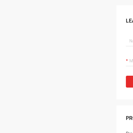
LE
PR