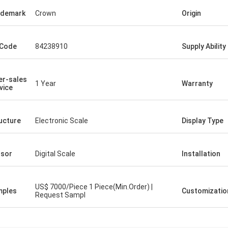
ademark
Crown
Origin
 Code
84238910
Supply Ability
er-sales
1 Year
Warranty
vice
ucture
Electronic Scale
Display Type
sor
Digital Scale
Installation
US$ 7000/Piece 1 Piece(Min.Order) |
mples
Customizatio
Request Sampl