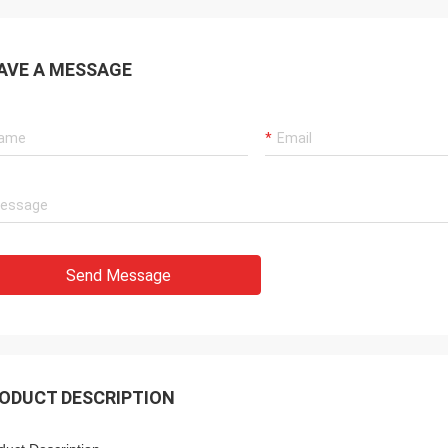
AVE A MESSAGE
Send Message
ODUCT DESCRIPTION