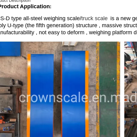
duct Description
Product Application
:
S-D type all-steel weighing scale/
truck scale
is a new ge
ly U-type (the fifth generation) structure , massive struc
ufacturability , not easy to deform , weighing platform d