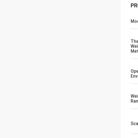
PR
Mod
Th
Wei
Me
Ope
Env
Wei
Ra
Sca