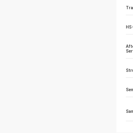
Tr
HS
Aft
Ser
Str
Sen
Sa