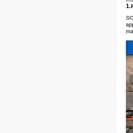
Pro
1.
SC
app
man