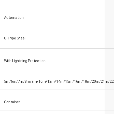
Automation
U-Type Steel
With Lightning Protection
5m/6m/7m/8m/9m/10m/12m/14m/15m/16m/18m/20m/21m/2
Container