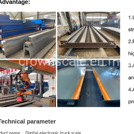
Advantage:
Technical parameter
duct name
Digital electronic truck scale