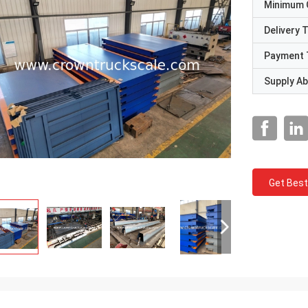
Minimum 
Delivery 
Payment 
Supply Abi
Get Best