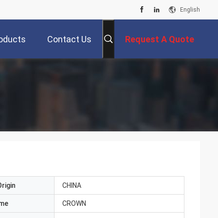
English
oducts
Contact Us
Request A Quote
rigin
CHINA
ame
CROWN